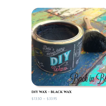
$16.50
through
$28.50
diy wax – black wax
Price
$
13.50
–
$
33.95
range: