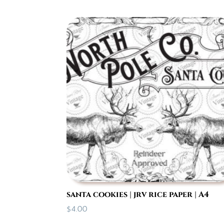
santa cookies | jrv rice paper | A4
$
4.00