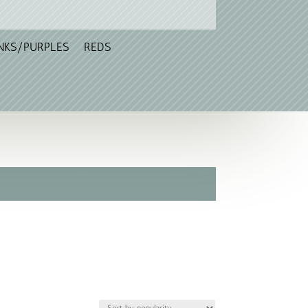
NKS/PURPLES
REDS