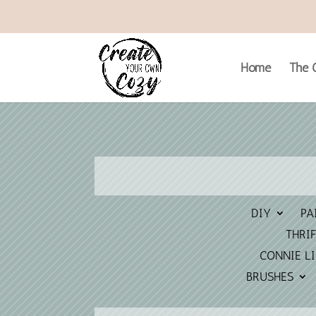
Home
The C
DIY
PA
THRIF
CONNIE L
BRUSHES