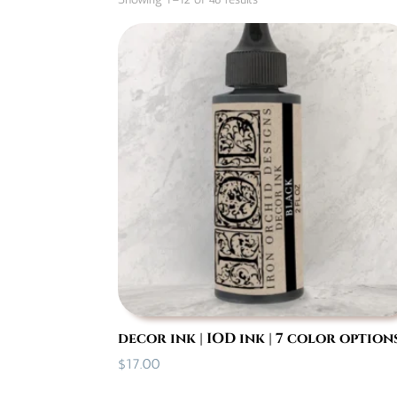
by
popularity
decor ink | IOD ink | 7 color option
$
17.00