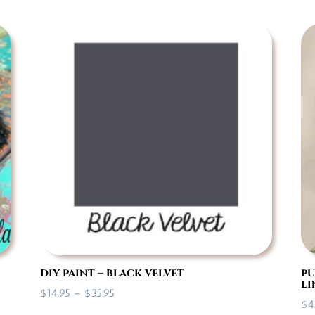
diy paint – black velvet
pu
li
Price
$
14.95
–
$
35.95
$
4
range: