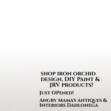
$13.50
through
$33.95
shop iron orchi
design, DIY Paint &
JRV products!
Just OPened!
Angry Mama's antiques &
Interiors Dahlonega