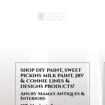
$14.95
through
1
2
3
4
→
$35.95
d
shop diy paint, sweet
pickins milk paint, jrv
& connie lines &
designs products!
Angry Mama's Antiques &
Interiors