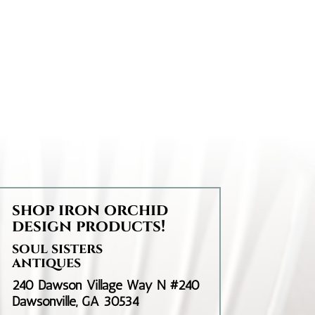
shop iron orchid
design products!
soul sisters
antiques
240 Dawson Village Way N #240
Dawsonville, GA 30534