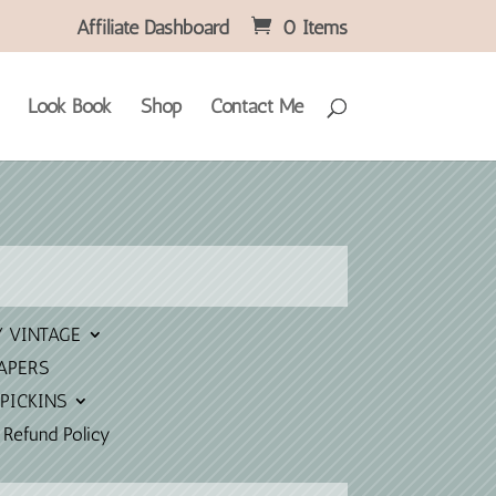
Affiliate Dashboard
0 Items
Look Book
Shop
Contact Me
Y VINTAGE
APERS
PICKINS
 Refund Policy