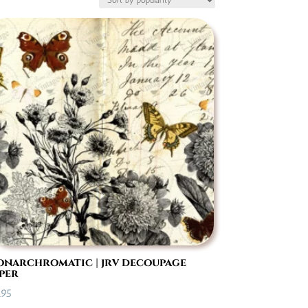
narchromatic | jrv decoupage
per
.95