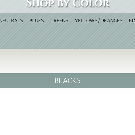
Shop by Color
NEUTRALS
BLUES
GREENS
YELLOWS/ORANGES
PI
BLACKS