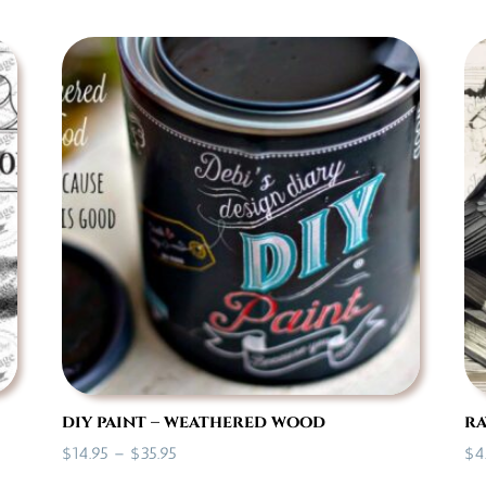
$7.00
through
$35.95
diy paint – weathered wood
ra
Price
$
14.95
–
$
35.95
$
4
range: