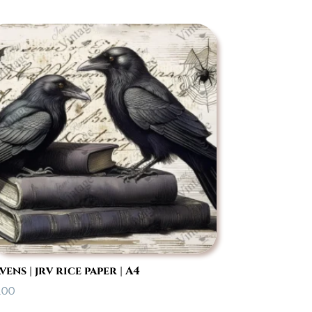
vens | jrv rice paper | A4
.00