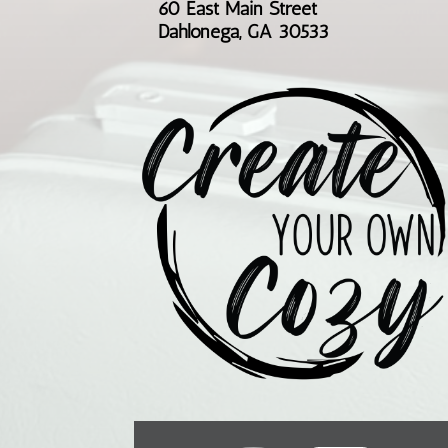
60 East Main Street
Dahlonega, GA 30533