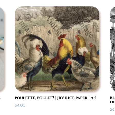
$14.95
through
$35.95
c
poulette, poulet? | jrv rice paper | A4
bl
de
$
4.00
$
6