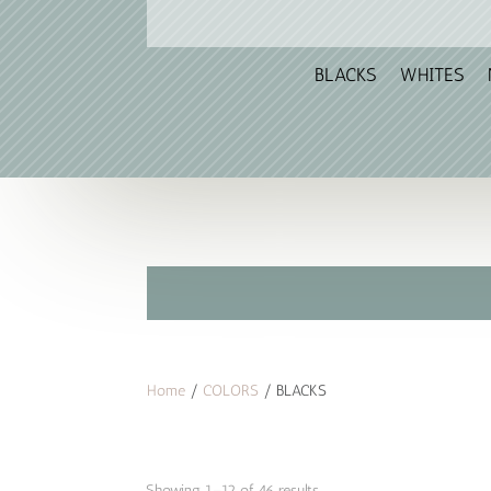
BLACKS
WHITES
Home
/
COLORS
/ BLACKS
Sorted
Showing 1–12 of 46 results