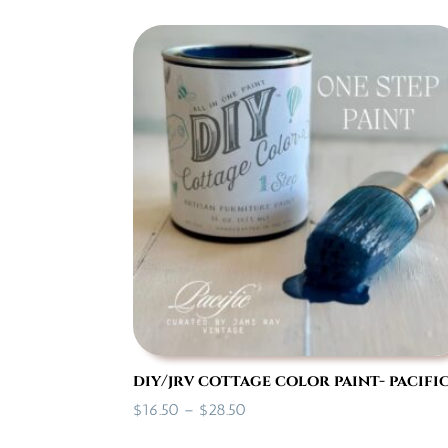
diy/jrv cottage color paint- pacifi
Price
$
16.50
–
$
28.50
range: