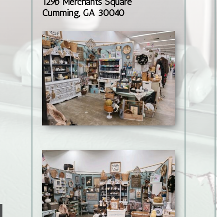
129b Merchants Square
Cumming, GA 30040