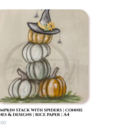
mpkin stack with spiders | connie
nes & designs | rice paper | A4
.00