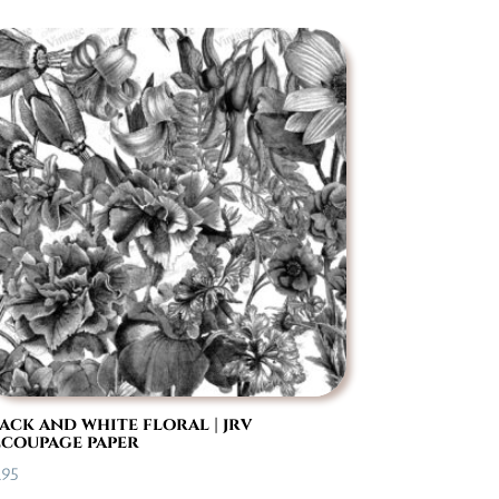
ack and white floral | jrv
coupage paper
.95