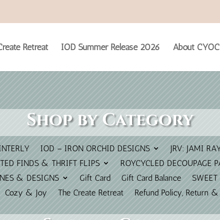
reate Retreat
IOD Summer Release 2026
About CYOC
Shop by Category
INTERLY
IOD – IRON ORCHID DESIGNS
JRV: JAMI RA
TED FINDS & THRIFT FLIPS
ROYCYCLED DECOUPAGE P
INES & DESIGNS
Gift Card
Gift Card Balance
SWEET 
Cozy & Joy
The Create Retreat
Refund Policy, Return &