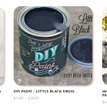
s
diy paint – little black dress
mo
pa
Price
$
7.00
–
$
35.95
$
6
range: