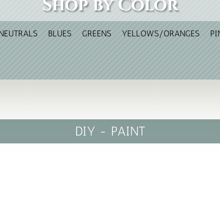
Shop by Color
NEUTRALS
BLUES
GREENS
YELLOWS/ORANGES
PI
DIY - PAINT