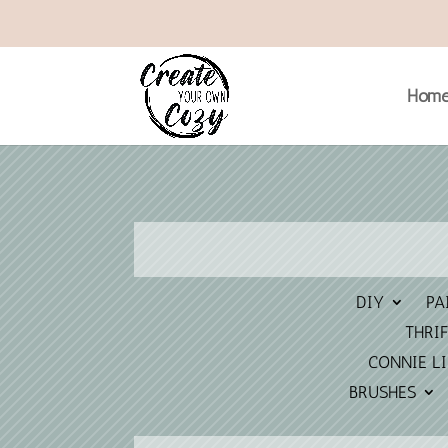
Hom
DIY
PA
THRIF
CONNIE L
BRUSHES