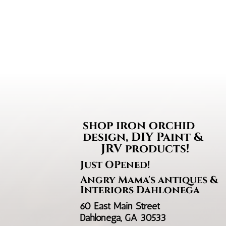
through
$35.95
shop iron orchi
design, DIY Paint &
JRV products!
Just OPened!
Angry Mama's antiques &
Interiors Dahlonega
60 East Main Street
Dahlonega, GA 30533