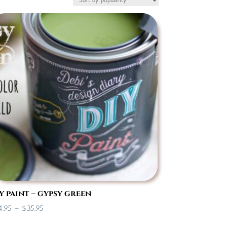
y paint – gypsy green
Price
4.95
–
$
35.95
range: