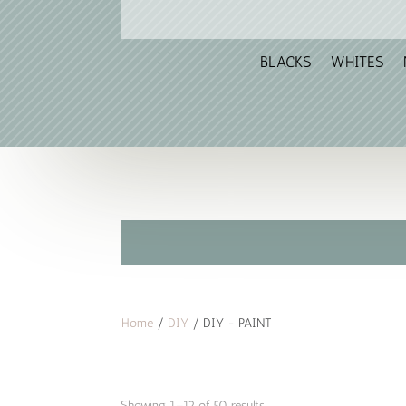
BLACKS
WHITES
Home
/
DIY
/ DIY - PAINT
Sorted
Showing 1–12 of 50 results