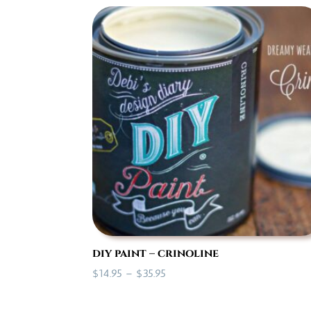
$14.95
through
$35.95
diy paint – crinoline
Price
$
14.95
–
$
35.95
range:
$14.95