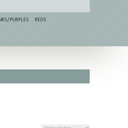
NKS/PURPLES
REDS