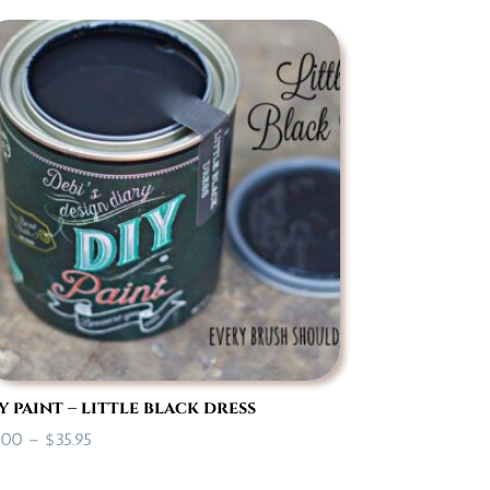
$14.95
through
$35.95
y paint – little black dress
Price
.00
–
$
35.95
range: