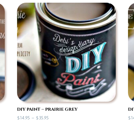
$14.95
through
$35.95
diy paint – prairie grey
di
Price
$
14.95
–
$
35.95
$
1
range:
$14.95