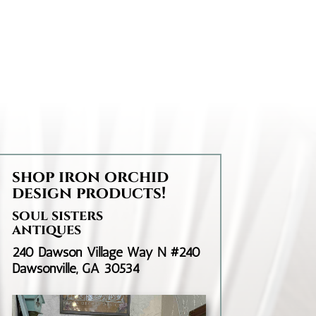
through
$35.95
shop iron orchid
design products!
soul sisters
antiques
240 Dawson Village Way N #240
Dawsonville, GA 30534