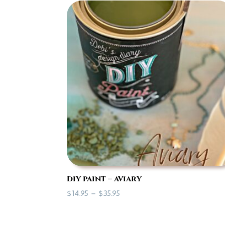
through
$35.95
diy paint – aviary
Price
$
14.95
–
$
35.95
range:
$14.95