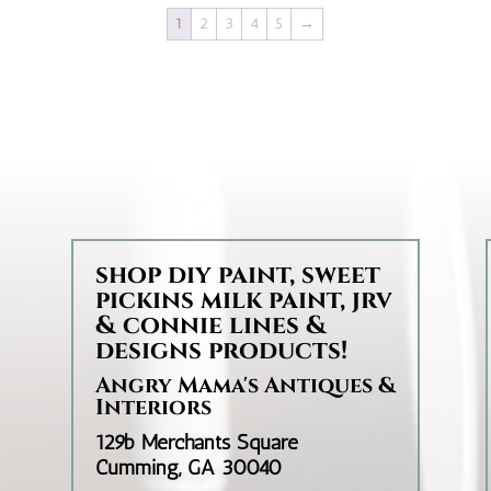
through
1
2
3
4
5
→
$35.95
d
shop diy paint, sweet
pickins milk paint, jrv
& connie lines &
designs products!
Angry Mama's Antiques &
Interiors
129b Merchants Square
Cumming, GA 30040