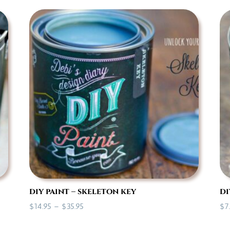
$7.00
through
$35.95
diy paint – skeleton key
di
Price
$
14.95
–
$
35.95
$
7
range: