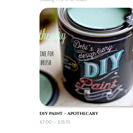
by
popularity
diy paint – apothecary
Price
$
7.00
–
$
35.95
range: