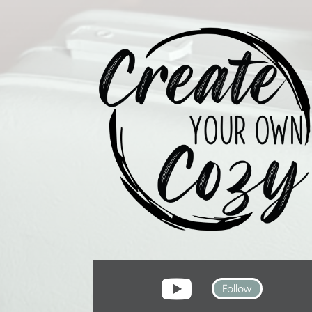
Follow