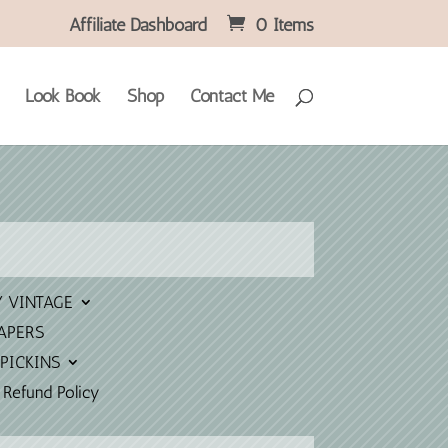
Affiliate Dashboard
0 Items
Look Book
Shop
Contact Me
Y VINTAGE
APERS
PICKINS
 Refund Policy