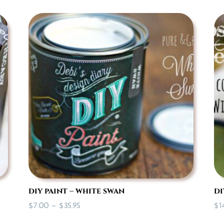
diy paint – white swan
di
Price
$
7.00
–
$
35.95
$
1
range: