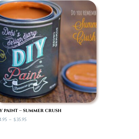
through
$35.95
y paint – summer crush
Price
4.95
–
$
35.95
range:
$14.95