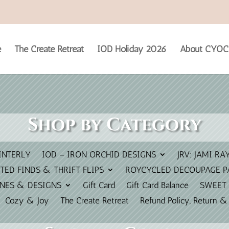
e
The Create Retreat
IOD Holiday 2026
About CYOC
Shop by Category
INTERLY
IOD – IRON ORCHID DESIGNS
JRV: JAMI RA
TED FINDS & THRIFT FLIPS
ROYCYCLED DECOUPAGE P
INES & DESIGNS
Gift Card
Gift Card Balance
SWEET 
Cozy & Joy
The Create Retreat
Refund Policy, Return &