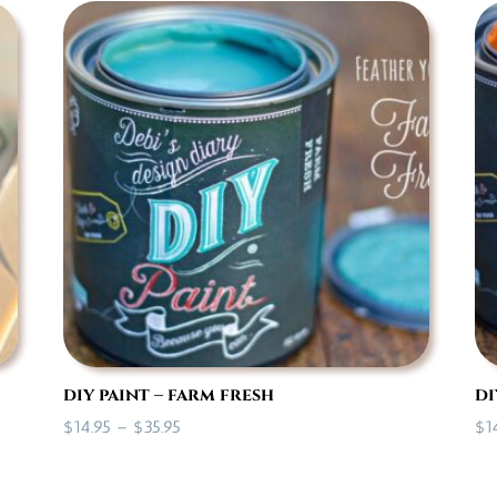
through
$35.95
diy paint – farm fresh
di
Price
$
14.95
–
$
35.95
$
1
range:
$14.95