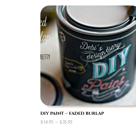
$7.00
through
$35.95
diy paint – faded burlap
Price
$
14.95
–
$
35.95
range: