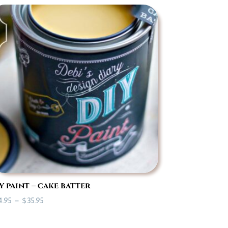
$7.00
through
$35.95
y paint – cake batter
Price
4.95
–
$
35.95
range:
$14.95