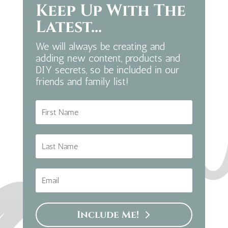
Keep Up With The
Latest...
We will always be creating and
adding new content, products and
DIY secrets, so be included in our
friends and family list!
Include Me!