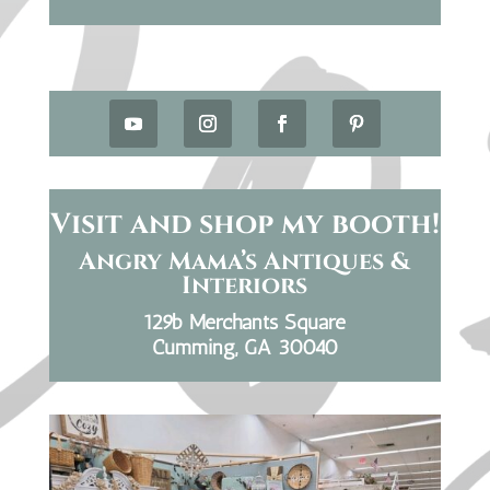
Visit and shop my booth!
Angry Mama’s Antiques &
Interiors
129b Merchants Square
Cumming, GA 30040