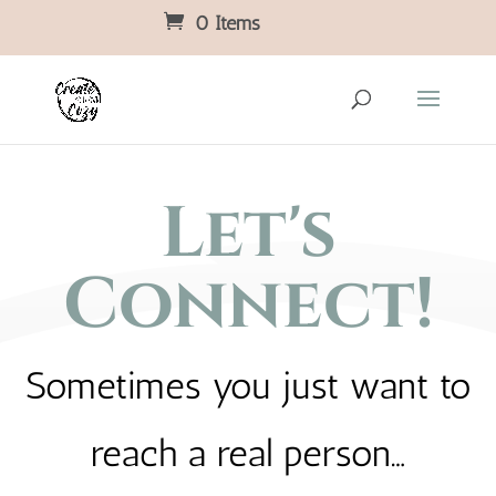
0 Items
Let's
Connect!
Sometimes you just want to
reach a real person…