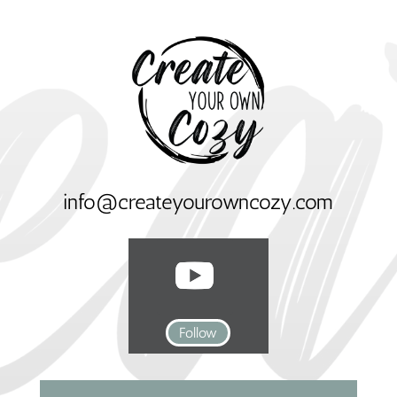
info@createyourowncozy.com
Follow