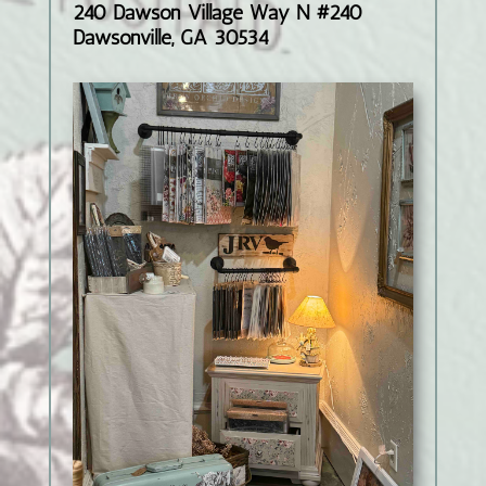
240 Dawson Village Way N #240
Dawsonville, GA 30534