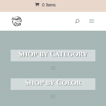
0 Items
Shop by Category
Shop by Color