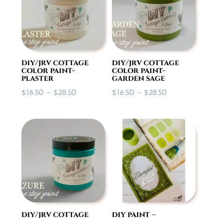
diy/jrv cottage
diy/jrv cottage
color paint-
color paint-
plaster
garden sage
Price
Price
$
16.50
–
$
28.50
$
16.50
–
$
28.50
range:
range:
$16.50
$16.50
through
through
$28.50
$28.50
diy/jrv cottage
diy paint –