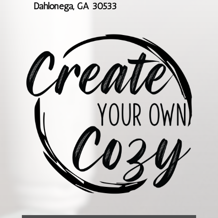
Dahlonega, GA 30533