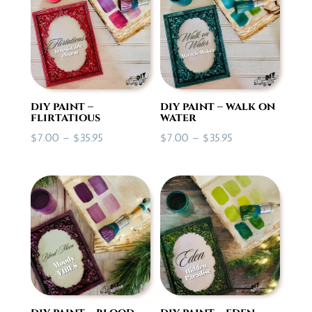
$28.50
diy paint –
diy paint – walk on
flirtatious
water
Price
Price
$
7.00
–
$
35.95
$
7.00
–
$
35.95
range:
range:
$7.00
$7.00
through
through
$35.95
$35.95