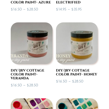
color paint- azure
electrified
Price
Price
$
16.50
–
$
28.50
$
14.95
–
$
35.95
range:
range:
$16.50
$14.95
through
through
$28.50
$35.95
diy/jrv cottage
diy/jrv cottage
color paint-
color paint- honey
veranda
Price
$
16.50
–
$
28.50
Price
$
16.50
–
$
28.50
range:
range:
$16.50
$16.50
through
through
$28.50