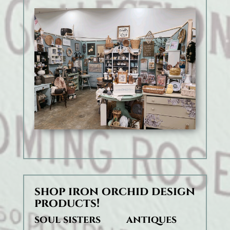
shop iron orchid design
products!
soul sisters antiques