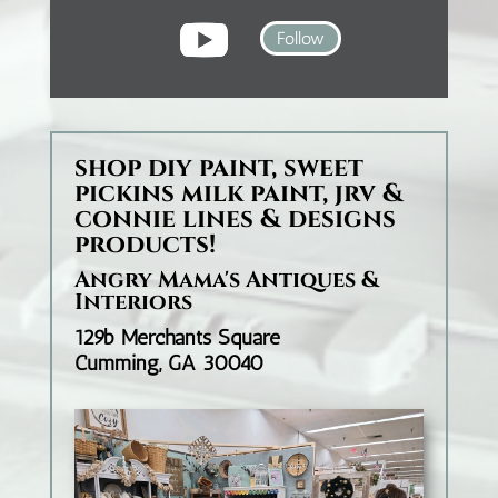
Follow
shop diy paint, sweet
pickins milk paint, jrv &
connie lines & designs
products!
Angry Mama's Antiques &
Interiors
129b Merchants Square
Cumming, GA 30040