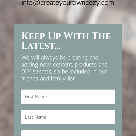
info@createyourowncozy.com
Keep Up With The
Latest...
We will always be creating and
adding new content, products and
DIY secrets, so be included in our
friends and family list!