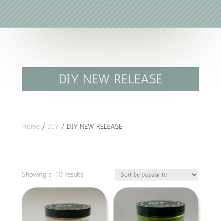
DIY NEW RELEASE
Home
/
DIY
/ DIY NEW RELEASE
Sorted
Showing all 10 results
by
popularity