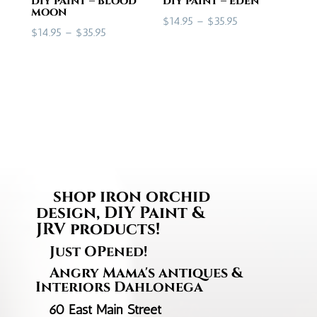
diy paint – blood
diy paint – eden
moon
Price
$
14.95
–
$
35.95
Price
$
14.95
–
$
35.95
range:
range:
$14.95
$14.95
through
through
$35.95
$35.95
shop iron orchid
design, DIY Paint &
JRV products!
Just OPened!
Angry Mama's antiques &
Interiors Dahlonega
60 East Main Street