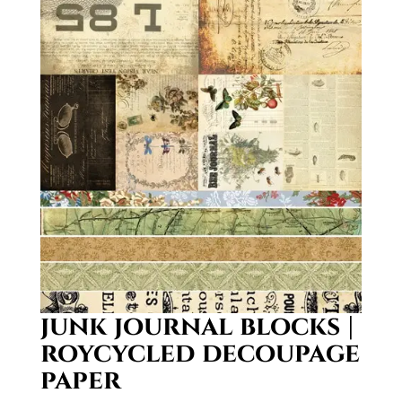
junk journal blocks |
roycycled decoupage
paper