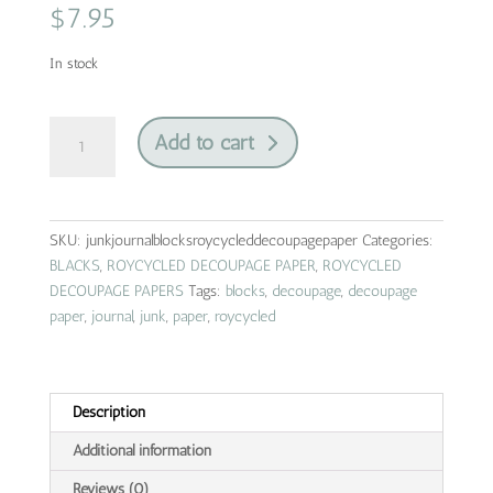
$
7.95
In stock
junk
Add to cart
journal
blocks
|
roycycled
SKU:
junkjournalblocksroycycleddecoupagepaper
Categories:
decoupage
BLACKS
,
ROYCYCLED DECOUPAGE PAPER
,
ROYCYCLED
paper
DECOUPAGE PAPERS
Tags:
blocks
,
decoupage
,
decoupage
quantity
paper
,
journal
,
junk
,
paper
,
roycycled
Description
Additional information
Reviews (0)