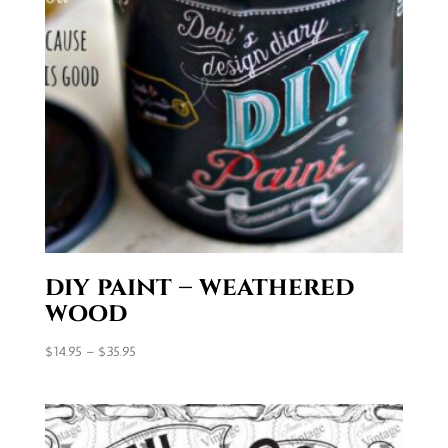
diy paint – weathered
wood
Price
$
14.95
–
$
35.95
range:
$14.95
through
$35.95