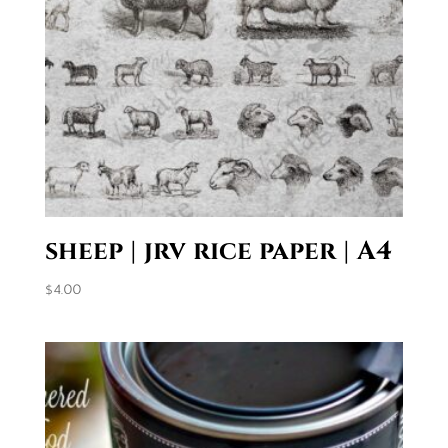
sheep | jrv rice paper | A4
$
4.00