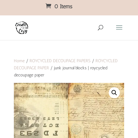
0 Items
Home
/
ROYCYCLED DECOUPAGE PAPERS
/
ROYCYCLED
DECOUPAGE PAPER
/ junk journal blocks | roycycled
decoupage paper