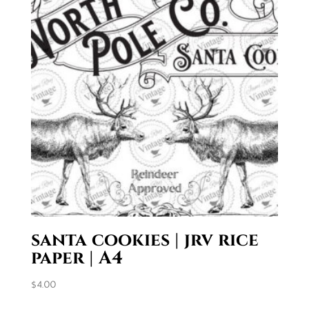
santa cookies | jrv rice
paper | A4
$
4.00