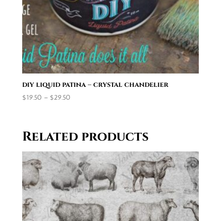
diy liquid patina – crystal chandelier
Price
$
19.50
–
$
29.50
range:
$19.50
through
Related products
$29.50