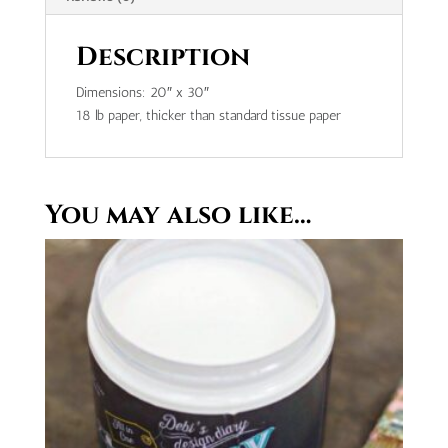
Description
Dimensions: 20″ x 30″
18 lb paper, thicker than standard tissue paper
You may also like…