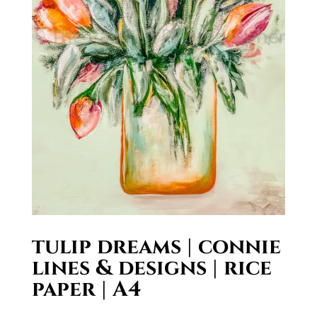
tulip dreams | connie
lines & designs | rice
paper | A4