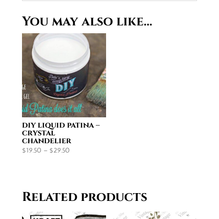
You may also like…
diy liquid patina –
crystal
chandelier
Price
$
19.50
–
$
29.50
range:
$19.50
through
Related products
$29.50