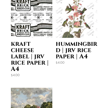
kraft
hummingbir
cheese
d | jrv rice
label | jrv
paper | A4
rice paper |
$
4.00
A4
$
4.00