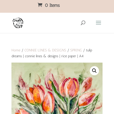
0 Items
Home
/
CONNIE LINES & DESIGNS
/
SPRING
/ tulip
dreams | connie lines & designs | rice paper | A4