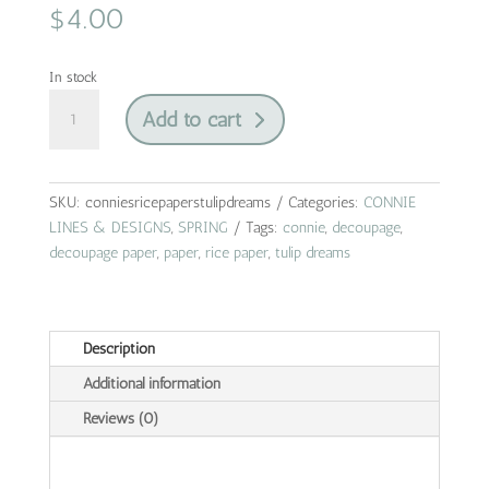
$
4.00
In stock
tulip
Add to cart
dreams
|
connie
lines
SKU:
conniesricepaperstulipdreams
Categories:
CONNIE
&
LINES & DESIGNS
,
SPRING
Tags:
connie
,
decoupage
,
designs
decoupage paper
,
paper
,
rice paper
,
tulip dreams
|
rice
paper
Description
|
A4
Additional information
quantity
Reviews (0)