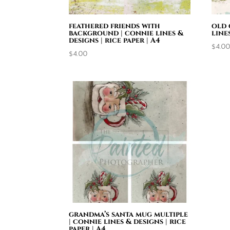
feathered friends with
old 
background | connie lines &
line
designs | rice paper | A4
$
4.0
$
4.00
grandma’s santa mug multiple
| connie lines & designs | rice
paper | A4