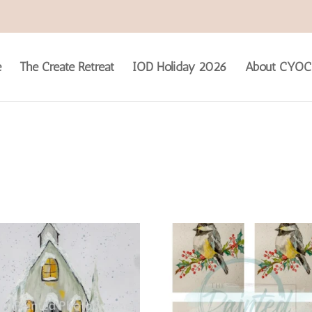
e
The Create Retreat
IOD Holiday 2026
About CYOC