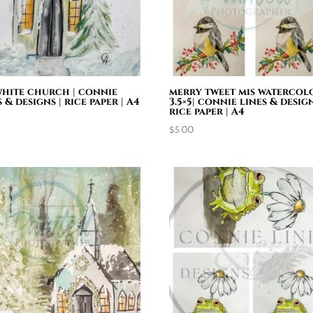
 white church | connie
merry tweet mis watercol
s & designs | rice paper | A4
3.5×5| connie lines & design
rice paper | A4
0
$
5.00