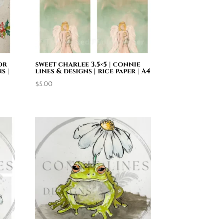
or
sweet charlee 3.5×5 | connie
s |
lines & designs | rice paper | A4
$
5.00