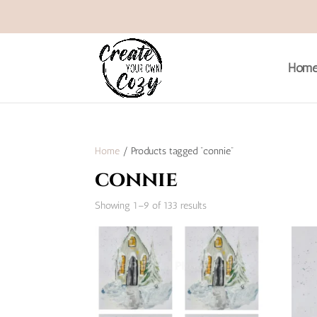
Hom
Home
/ Products tagged “connie”
connie
Sorted
Showing 1–9 of 133 results
by
popularity