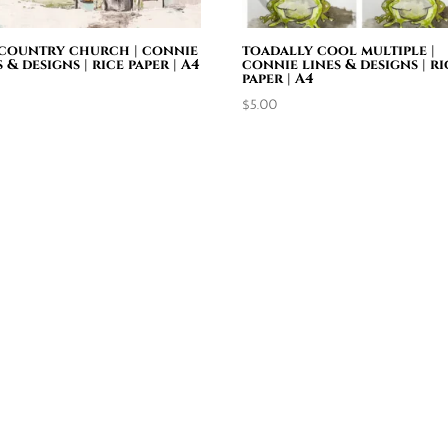
country church | connie
toadally cool multiple |
s & designs | rice paper | A4
connie lines & designs | ri
paper | A4
0
$
5.00