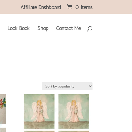
Affiliate Dashboard
0 Items
Look Book
Shop
Contact Me