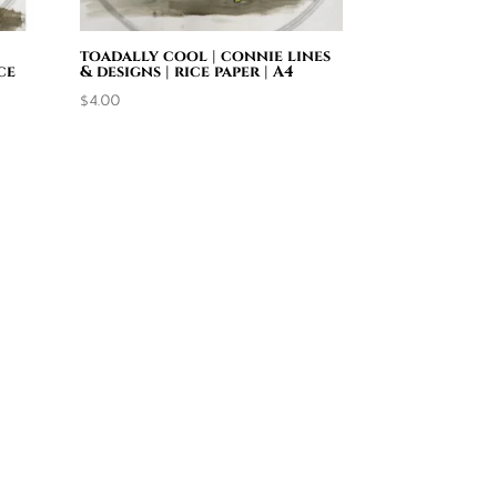
toadally cool | connie lines
ce
& designs | rice paper | A4
$
4.00