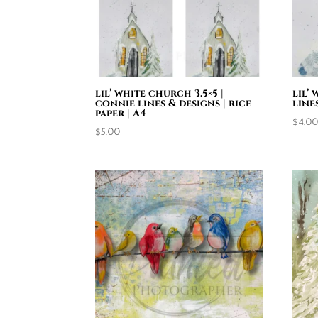
lil’ white church 3.5×5 |
lil’
connie lines & designs | rice
line
paper | A4
$
4.0
$
5.00