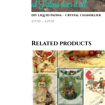
diy liquid patina – crystal chandelier
Price
$
19.50
–
$
29.50
range:
$19.50
through
Related products
$29.50