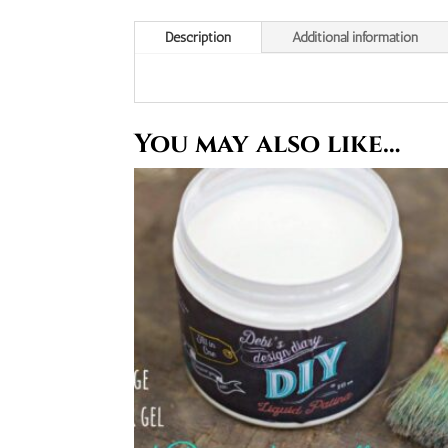
Description
Additional information
You may also like…