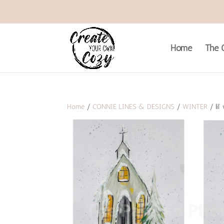
Home
The C
Home
/
CONNIE LINES & DESIGNS
/
WINTER
/ lil