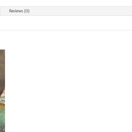
Reviews (0)