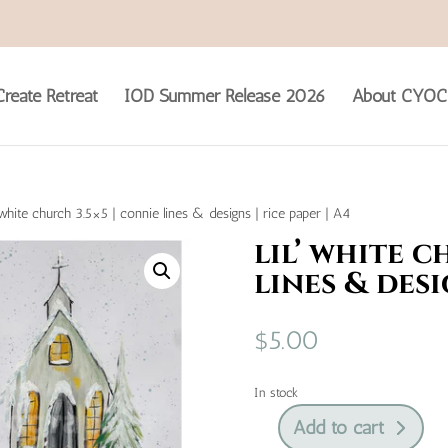
reate Retreat
IOD Summer Release 2026
About CYOC
’ white church 3.5×5 | connie lines & designs | rice paper | A4
lil’ white c
lines & desi
$
5.00
In stock
Add to cart
lil’