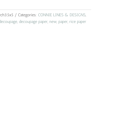
rch3.5x5
Categories:
CONNIE LINES & DESIGNS
,
decoupage
,
decoupage paper
,
new
,
paper
,
rice paper