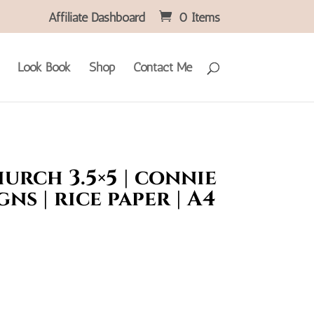
Affiliate Dashboard
0 Items
Look Book
Shop
Contact Me
hurch 3.5×5 | connie
gns | rice paper | A4