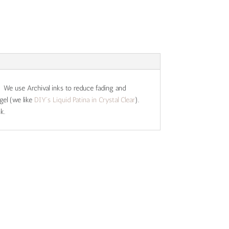
. We use Archival inks to reduce fading and
gel (we like
DIY's Liquid Patina in Crystal Clear
).
k.