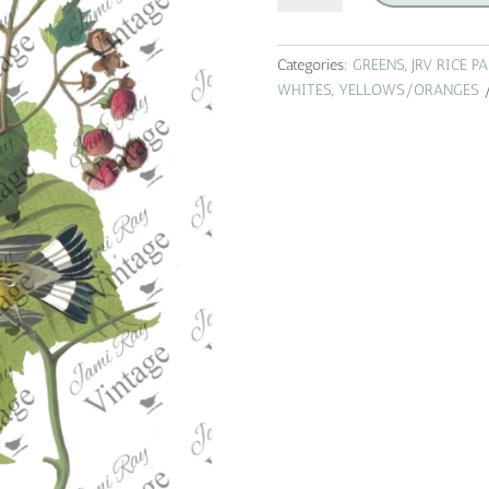
roses
|
jrv
Categories:
GREENS
,
JRV RICE P
rice
WHITES
,
YELLOWS/ORANGES
paper
|
A4
quantity