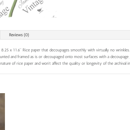
Reviews (0)
s 8.25 x 11.6" Rice paper that decoupages smoothly with virtually no wrinkles
mounted and framed as is or decoupaged onto most surfaces with a decoupage 
ature of rice paper and won't affect the quality or longevity of the archival in