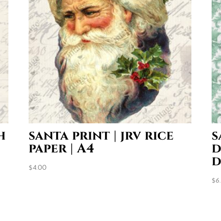
h
santa print | jrv rice
s
paper | A4
d
d
$
4.00
$
6