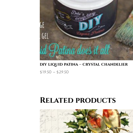
diy liquid patina – crystal chandelier
Price
$
19.50
–
$
29.50
range:
$19.50
through
Related products
$29.50