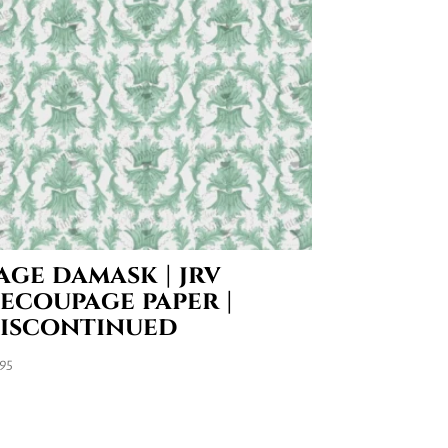
age damask | jrv
ecoupage paper |
iscontinued
.95