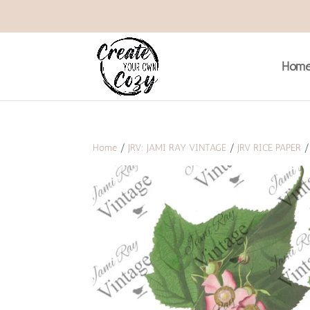
Hom
Home
/
JRV: JAMI RAY VINTAGE
/
JRV RICE PAPER
/ 