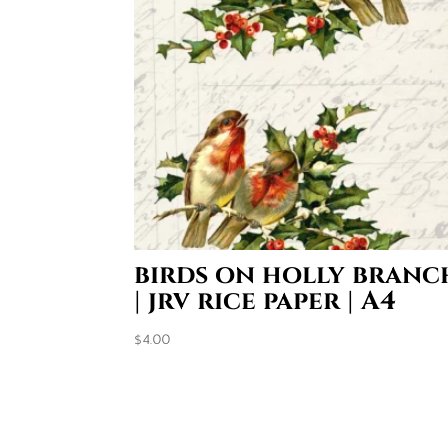
birds on holly branc
| jrv rice paper | A4
$
4.00