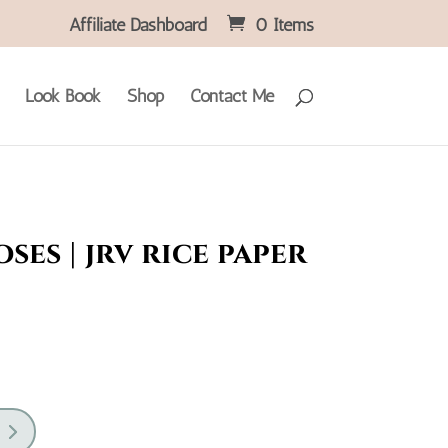
Affiliate Dashboard
0 Items
Look Book
Shop
Contact Me
ses | jrv rice paper