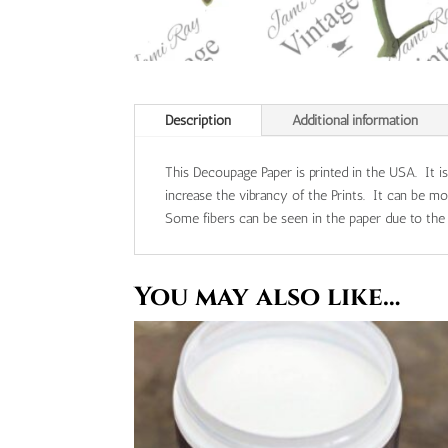
Description
Additional information
This Decoupage Paper is printed in the USA. It i
increase the vibrancy of the Prints. It can be 
Some fibers can be seen in the paper due to the n
You may also like…