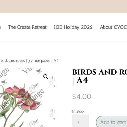
e
The Create Retreat
IOD Holiday 2026
About CYOC
birds and roses | jrv rice paper | A4
birds and ro
| A4
$
4.00
In stock
birds
Add to cart
and