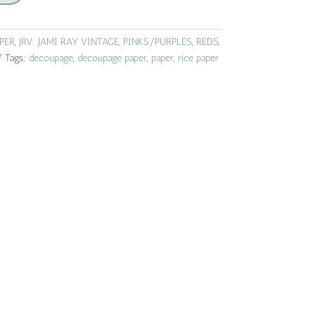
APER
,
JRV: JAMI RAY VINTAGE
,
PINKS/PURPLES
,
REDS
,
Tags:
decoupage
,
decoupage paper
,
paper
,
rice paper