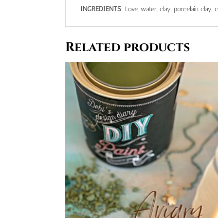
INGREDIENTS
: Love, water, clay, porcelain clay, 
Related products