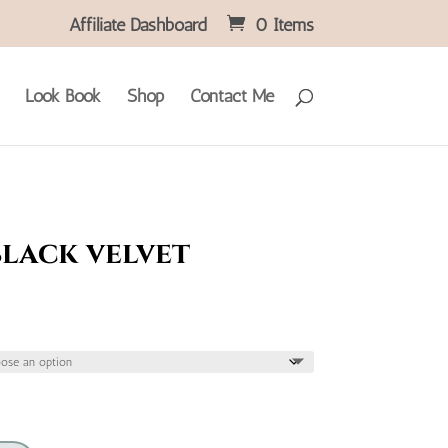
Affiliate Dashboard
0 Items
Look Book
Shop
Contact Me
black velvet
ice
nge:
4.95
hrough
5.95