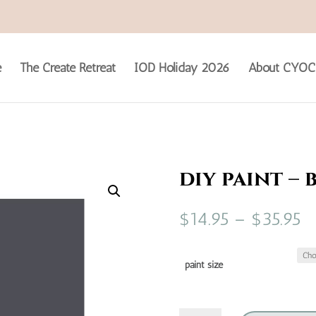
e
The Create Retreat
IOD Holiday 2026
About CYOC
diy paint – 
Pr
$
14.95
–
$
35.95
ra
$1
t
paint size
$3
diy