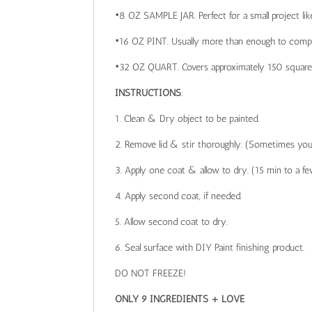
•8 OZ SAMPLE JAR. Perfect for a small project like 
•16 OZ PINT. Usually more than enough to comple
•32 OZ QUART. Covers approximately 150 square fee
INSTRUCTIONS
:
1. Clean & Dry object to be painted.
2. Remove lid & stir thoroughly. (Sometimes you 
3. Apply one coat & allow to dry. (15 min to a f
4. Apply second coat, if needed.
5. Allow second coat to dry.
6. Seal surface with DIY Paint finishing product.
DO NOT FREEZE!
ONLY 9 INGREDIENTS + LOVE