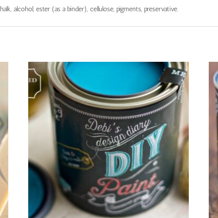
chalk, alcohol, ester (as a binder), cellulose, pigments, preservative.