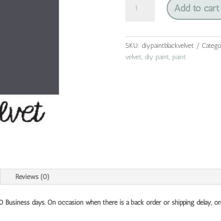
Add to cart
paint
-
black
velvet
SKU:
diypaintblackvelvet
Catego
quantity
velvet
,
diy paint
,
paint
Reviews (0)
10 Business days. On occasion when there is a back order or shipping delay, or