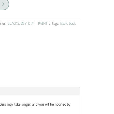
ries:
BLACKS
,
DIY
,
DIY - PAINT
Tags:
black
,
black
ders may take longer, and you will be notified by