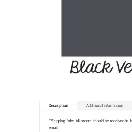
Description
Additional information
*Shipping Info: All orders should be received in 
email.