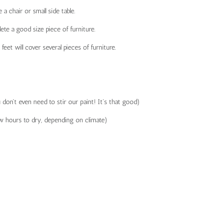
a chair or small side table.
te a good size piece of furniture.
t will cover several pieces of furniture.
don't even need to stir our paint! It's that good)
ew hours to dry, depending on climate)