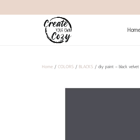
Hom
Home
/
COLORS
/
BLACKS
/ diy paint – black velvet