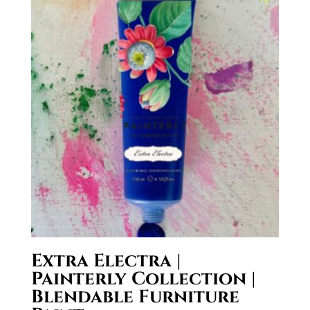
Extra Electra |
Painterly Collection |
Blendable Furniture