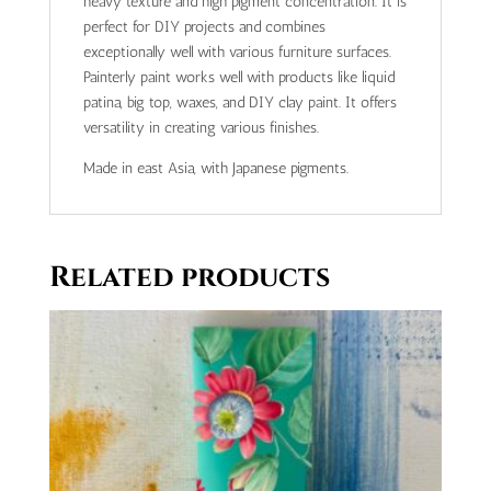
heavy texture and high pigment concentration. It is
perfect for DIY projects and combines
exceptionally well with various furniture surfaces.
Painterly paint works well with products like liquid
patina, big top, waxes, and DIY clay paint. It offers
versatility in creating various finishes.
Made in east Asia, with Japanese pigments.
Related products