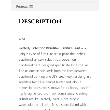
Reviews (0)
Description
4 oz
Painterly Collection Blendable Furniture Paint
is a
unique type of furniture artist paint that defies
traditional artistry rules. It’s a loose, non-
traditional paint designed specifically for furniture.
The unique artistic style blurs the lines between
traditional painting and DIY creativity, resulting in a
seamless blend like peanut butter and jelly. It
comes in tubes and is known for its heavy-bodied,
highly pigmented, and thick consistency, creating
brilliant results. Painterly paint is not acrylic,
watercolor, or oil paint. It is a special blend with a