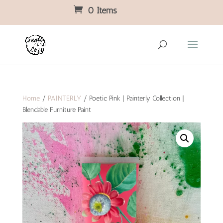
0 Items
Home
/
PAINTERLY
/ Poetic Pink | Painterly Collection |
Blendable Furniture Paint