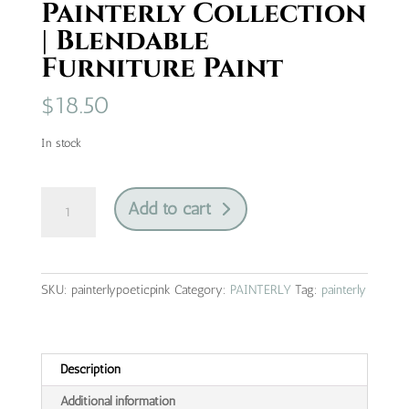
Painterly Collection
| Blendable
Furniture Paint
$
18.50
In stock
Poetic
Add to cart
Pink
|
Painterly
Collection
SKU:
painterlypoeticpink
Category:
PAINTERLY
Tag:
painterly
|
Blendable
Furniture
Paint
Description
quantity
Additional information