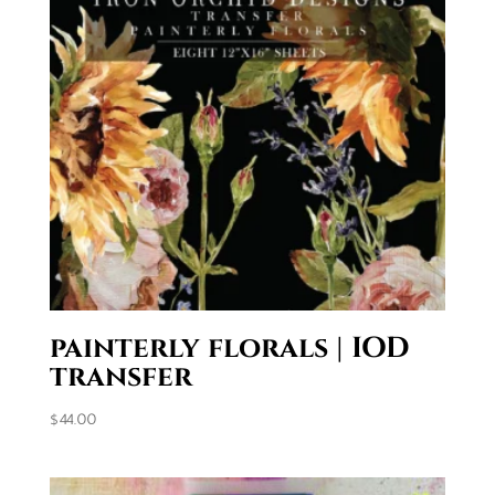
painterly florals | IOD
transfer
$
44.00