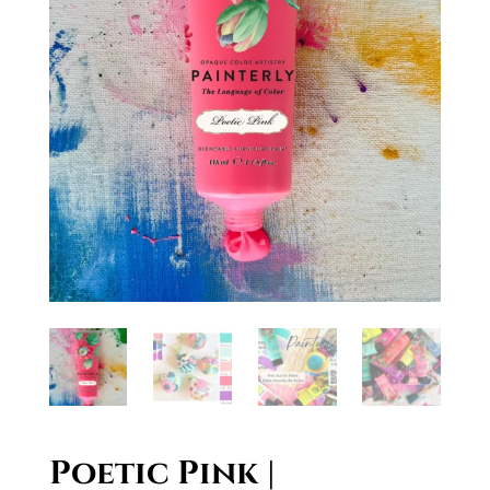
Poetic Pink |