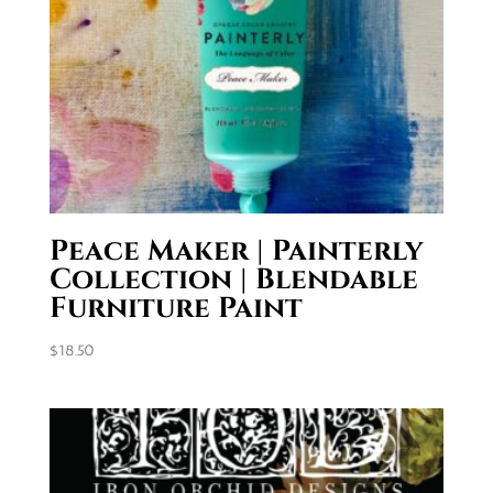
Peace Maker | Painterly
Collection | Blendable
Furniture Paint
$
18.50