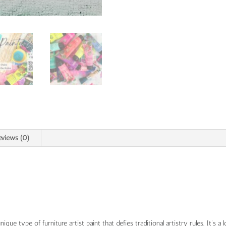
eviews (0)
nique type of furniture artist paint that defies traditional artistry rules. It’s a