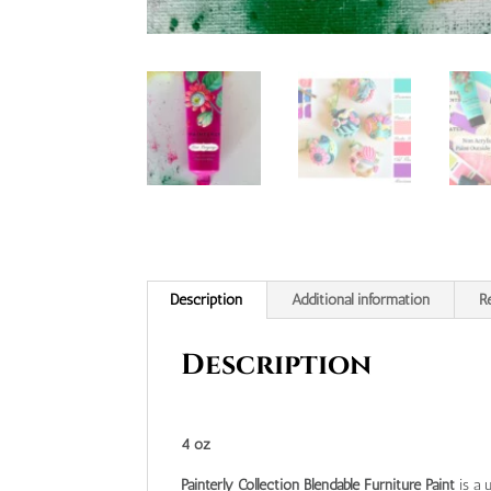
Description
Additional information
R
Description
4 oz
Painterly Collection Blendable Furniture Paint
is a u