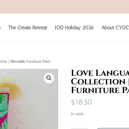
e
The Create Retreat
IOD Holiday 2026
About CYOC
tion | Blendable Furniture Paint
Love Langua
Collection 
Furniture P
$
18.50
In stock