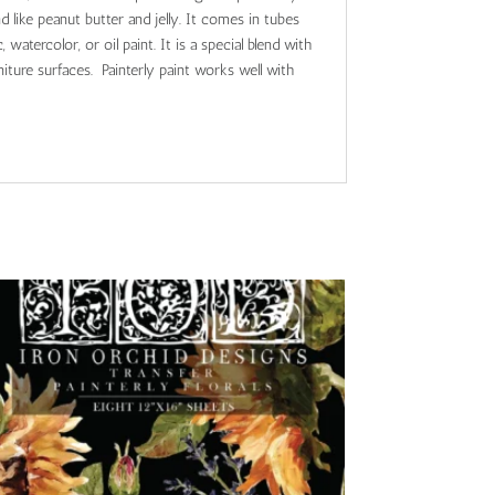
nd like peanut butter and jelly. It comes in tubes
 watercolor, or oil paint. It is a special blend with
iture surfaces. Painterly paint works well with