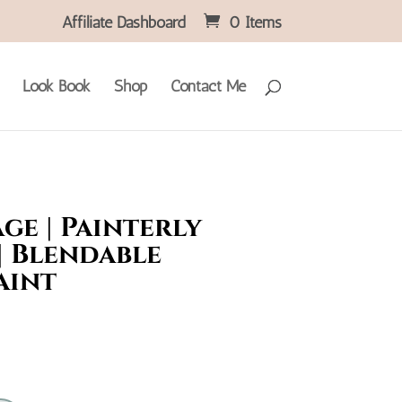
Affiliate Dashboard
0 Items
Look Book
Shop
Contact Me
ge | Painterly
| Blendable
aint