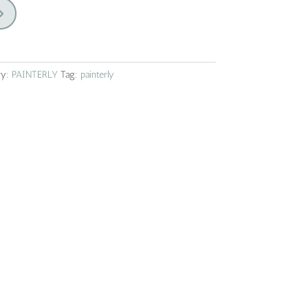
ry:
PAINTERLY
Tag:
painterly