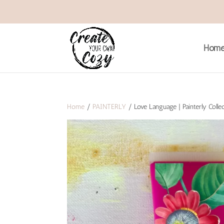
Hom
Home
/
PAINTERLY
/ Love Language | Painterly Collec