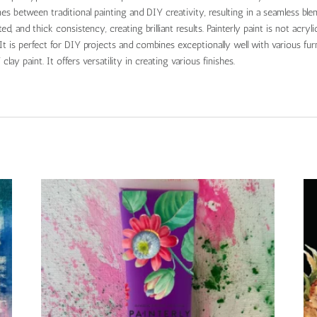
lines between traditional painting and DIY creativity, resulting in a seamless ble
 and thick consistency, creating brilliant results. Painterly paint is not acrylic,
t is perfect for DIY projects and combines exceptionally well with various furn
clay paint. It offers versatility in creating various finishes.