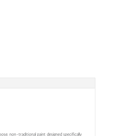
 loose, non-traditional paint designed specifically