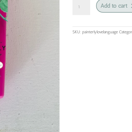
Love
Add to cart
Language
|
Painterly
Collection
SKU:
painterlylovelanguage
Catego
|
Blendable
Furniture
Paint
quantity