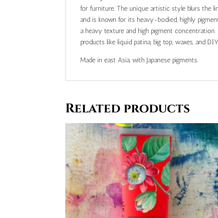
for furniture. The unique artistic style blurs the 
and is known for its heavy-bodied, highly pigmented,
a heavy texture and high pigment concentration. I
products like liquid patina, big top, waxes, and DIY 
Made in east Asia, with Japanese pigments.
Related products