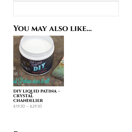
You may also like…
diy liquid patina –
crystal
chandelier
Price
$
19.50
–
$
29.50
range:
$19.50
through