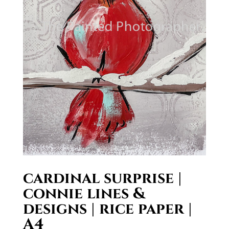
cardinal surprise |
connie lines &
designs | rice paper |
A4