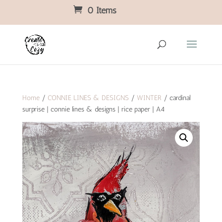
0 Items
Home
/
CONNIE LINES & DESIGNS
/
WINTER
/ cardinal
surprise | connie lines & designs | rice paper | A4