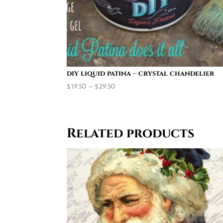
diy liquid patina – crystal chandelier
Price
$
19.50
–
$
29.50
range:
$19.50
through
Related products
$29.50