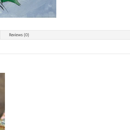
Reviews (0)