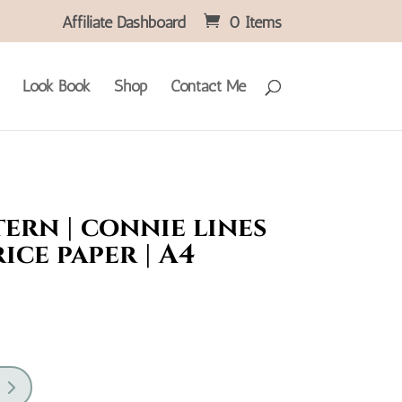
Affiliate Dashboard
0 Items
Look Book
Shop
Contact Me
ern | connie lines
rice paper | A4