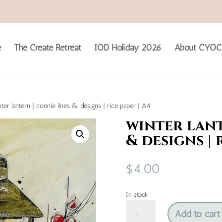
e
The Create Retreat
IOD Holiday 2026
About CYOC
ter lantern | connie lines & designs | rice paper | A4
winter lant
& designs | 
$
4.00
In stock
winter
Add to cart
lantern