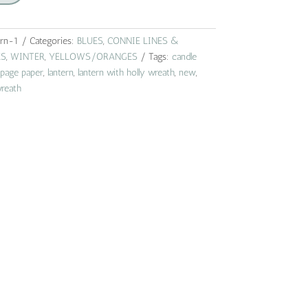
ern-1
Categories:
BLUES
,
CONNIE LINES &
ES
,
WINTER
,
YELLOWS/ORANGES
Tags:
candle
page paper
,
lantern
,
lantern with holly wreath
,
new
,
reath