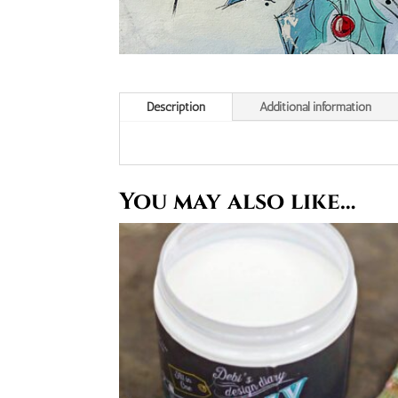
Description
Additional information
You may also like…