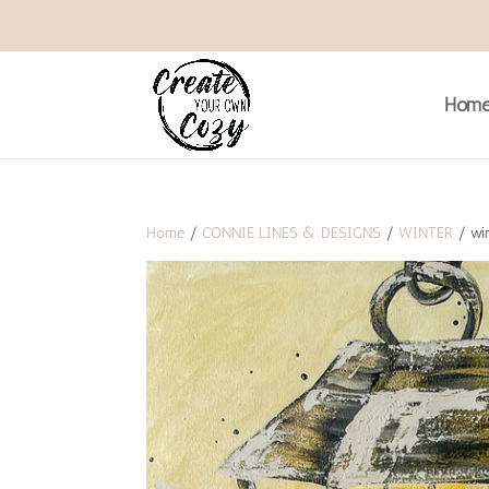
Hom
Home
/
CONNIE LINES & DESIGNS
/
WINTER
/ win