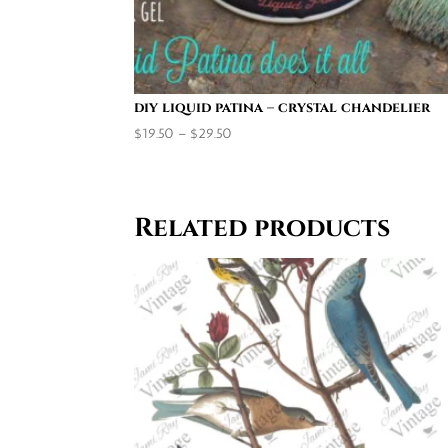
diy liquid patina – crystal chandelier
Price
$
19.50
–
$
29.50
range:
$19.50
through
Related products
$29.50