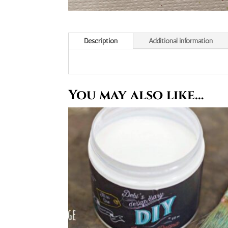
Description
Additional information
You may also like…