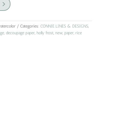
atercolor
Categories:
CONNIE LINES & DESIGNS
,
ge
,
decoupage paper
,
holly frost
,
new
,
paper
,
rice