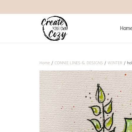
Hom
Home
/
CONNIE LINES & DESIGNS
/
WINTER
/ hol