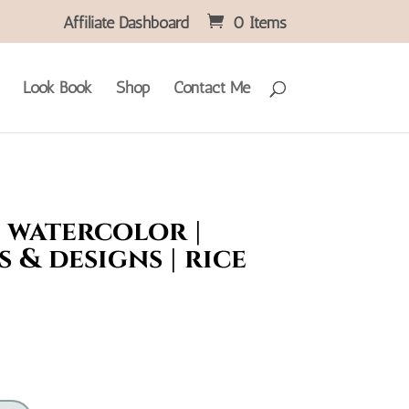
Affiliate Dashboard
0 Items
Look Book
Shop
Contact Me
 watercolor |
 & designs | rice