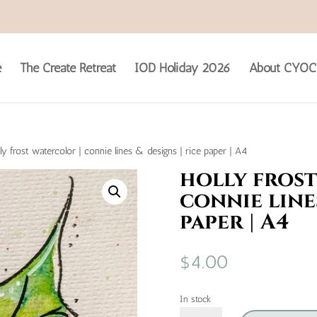
e
The Create Retreat
IOD Holiday 2026
About CYOC
ly frost watercolor | connie lines & designs | rice paper | A4
holly frost
connie lines
paper | A4
$
4.00
In stock
holly