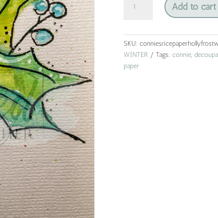
Add to cart
frost
watercolor
|
connie
SKU:
conniesricepaperhollyfrostw
lines
WINTER
Tags:
connie
,
decoupa
&
paper
designs
|
rice
paper
|
A4
quantity