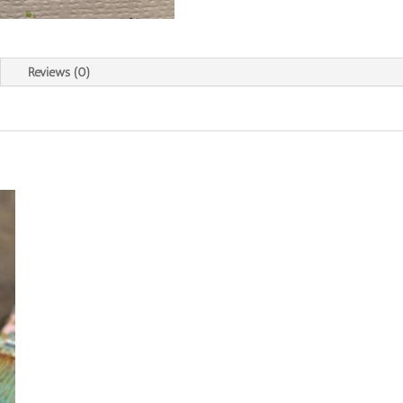
Reviews (0)