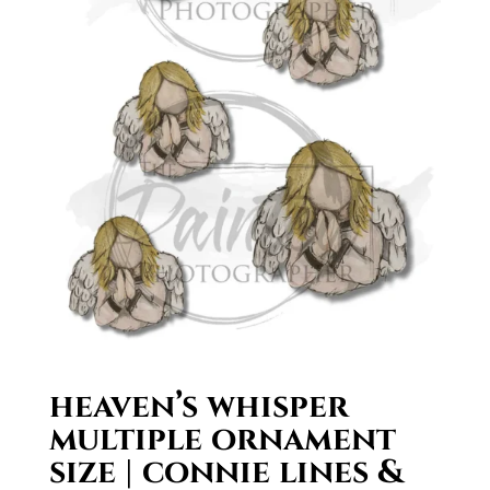
heaven’s whisper
multiple ornament
size | connie lines &