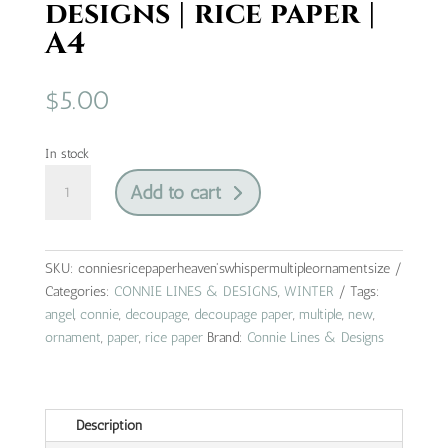
designs | rice paper |
A4
$
5.00
In stock
heaven's
Add to cart
whisper
multiple
ornament
size
SKU:
conniesricepaperheaven'swhispermultipleornamentsize
|
Categories:
CONNIE LINES & DESIGNS
,
WINTER
Tags:
connie
angel
,
connie
,
decoupage
,
decoupage paper
,
multiple
,
new
,
lines
ornament
,
paper
,
rice paper
Brand:
Connie Lines & Designs
&
designs
|
Description
rice