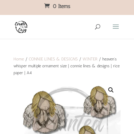
0 Items
Home
/
CONNIE LINES & DESIGNS
/
WINTER
/ heaven’s
whisper multiple ornament size | connie lines & designs | rice
paper | A4