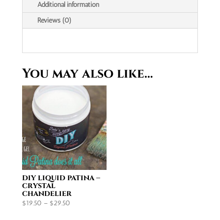
paper
Additional information
|
Reviews (0)
A4
quantity
You may also like…
diy liquid patina –
crystal
chandelier
Price
$
19.50
–
$
29.50
range: