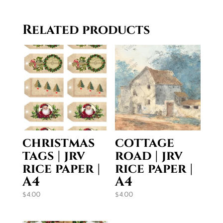
$19.50
through
Related products
$29.50
christmas
cottage
tags | jrv
road | jrv
rice paper |
rice paper |
A4
A4
$
4.00
$
4.00