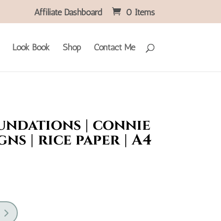
Affiliate Dashboard
0 Items
Look Book
Shop
Contact Me
undations | connie
gns | rice paper | A4