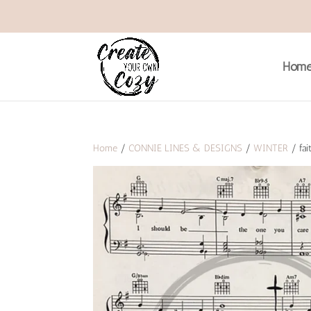
Hom
Home
/
CONNIE LINES & DESIGNS
/
WINTER
/ fai