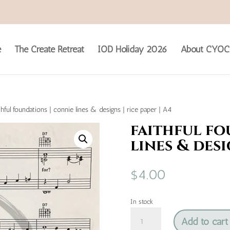
e
The Create Retreat
IOD Holiday 2026
About CYOC
thful foundations | connie lines & designs | rice paper | A4
faithful fo
lines & desi
$
4.00
In stock
faithful
Add to cart
foundations