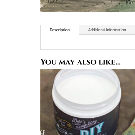
Description
Additional information
You may also like…