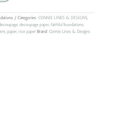
ndations
Categories:
CONNIE LINES & DESIGNS
,
decoupage
,
decoupage paper
,
faithful foundations
,
ent
,
paper
,
rice paper
Brand:
Connie Lines & Designs