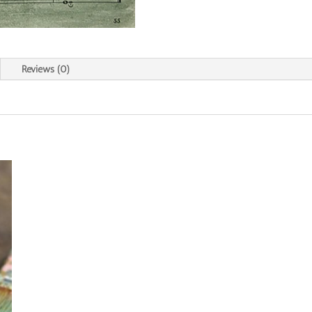
Reviews (0)