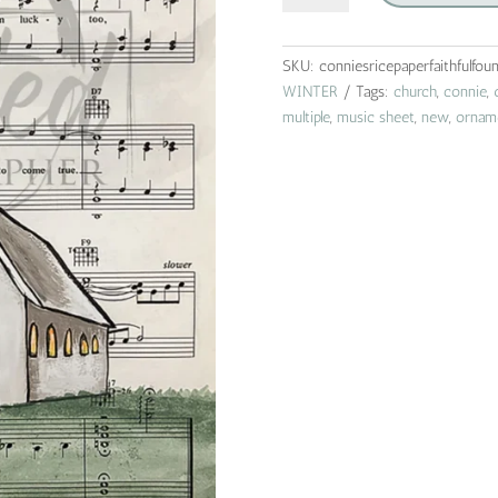
|
connie
lines
SKU:
conniesricepaperfaithfulfou
&
WINTER
Tags:
church
,
connie
,
designs
multiple
,
music sheet
,
new
,
ornam
|
rice
paper
|
A4
quantity