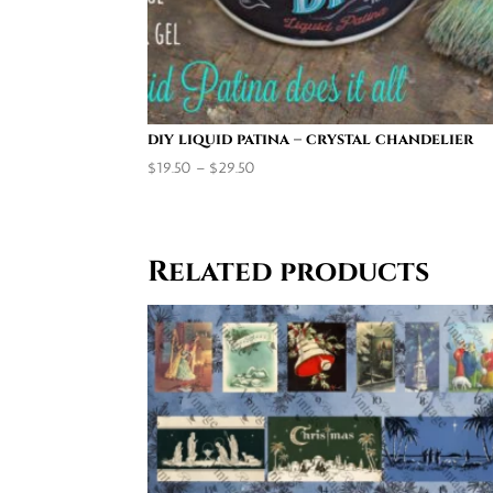
diy liquid patina – crystal chandelier
Price
$
19.50
–
$
29.50
range:
$19.50
through
Related products
$29.50