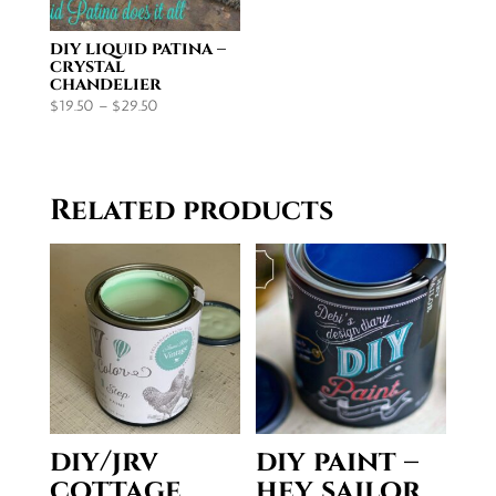
diy liquid patina –
crystal
chandelier
Price
$
19.50
–
$
29.50
range:
$19.50
through
Related products
$29.50
diy/jrv
diy paint –
cottage
hey sailor