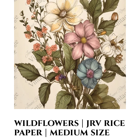
wildflowers | jrv rice
paper | medium size