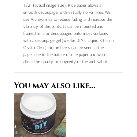
1/2" (actual image size). Rice paper allows a
smooth decoupage, with virtually no wrinkles. We
use Archival inks to reduce fading and increase the
vibrancy of the prints. It can be mounted and
framed as is or decoupaged onto most surfaces
with a decoupage gel (we like DIY's Liquid Patina in
Crystal Clear). Some fibers can be seen in the
paper due to the nature of rice paper and won't
affect the quality or longevity of the archival ink.
You may also like…