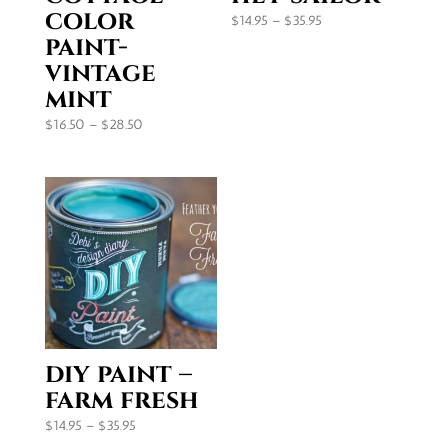
color
Price
$
14.95
–
$
35.95
paint-
range:
vintage
$14.95
through
mint
$35.95
Price
$
16.50
–
$
28.50
range:
$16.50
through
$28.50
diy paint –
farm fresh
Price
$
14.95
–
$
35.95
range: