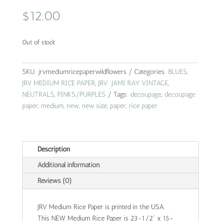
$
12.00
Out of stock
SKU:
jrvmediumricepaperwildflowers
Categories:
BLUES
,
JRV MEDIUM RICE PAPER
,
JRV: JAMI RAY VINTAGE
,
NEUTRALS
,
PINKS/PURPLES
Tags:
decoupage
,
decoupage
paper
,
medium
,
new
,
new size
,
paper
,
rice paper
Description
Additional information
Reviews (0)
JRV Medium Rice Paper is printed in the USA.
This NEW Medium Rice Paper is 23-1/2" x 15-