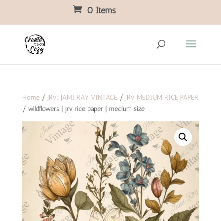
0 Items
Home
/
JRV: JAMI RAY VINTAGE
/
JRV MEDIUM RICE PAPER
/ wildflowers | jrv rice paper | medium size