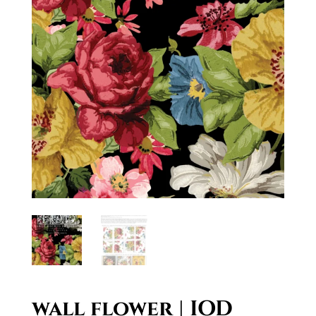
wall flower | IOD