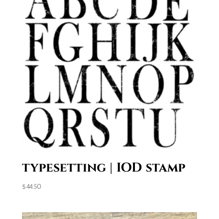
typesetting | IOD stamp
$
44.50