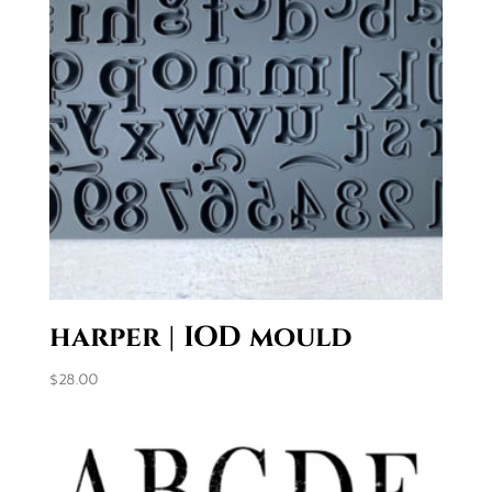
harper | IOD mould
$
28.00