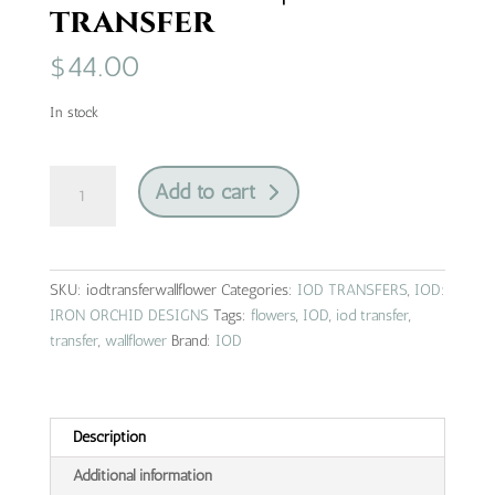
transfer
$
44.00
In stock
wall
Add to cart
flower
|
IOD
transfer
SKU:
iodtransferwallflower
Categories:
IOD TRANSFERS
,
IOD:
quantity
IRON ORCHID DESIGNS
Tags:
flowers
,
IOD
,
iod transfer
,
transfer
,
wallflower
Brand:
IOD
Description
Additional information