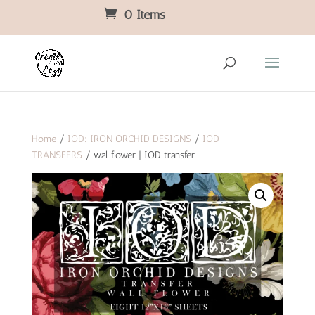
0 Items
Home
/
IOD: IRON ORCHID DESIGNS
/
IOD
TRANSFERS
/ wall flower | IOD transfer