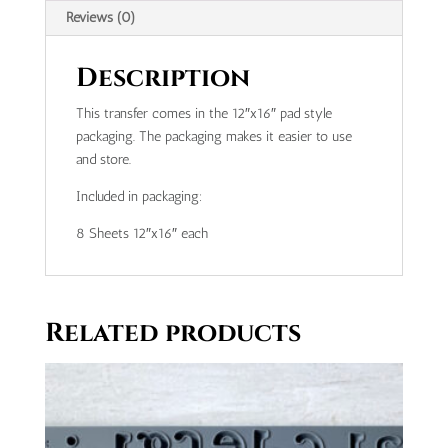
Reviews (0)
Description
This transfer comes in the 12″x16″ pad style
packaging. The packaging makes it easier to use
and store.
Included in packaging:
8 Sheets 12″x16″ each
Related products