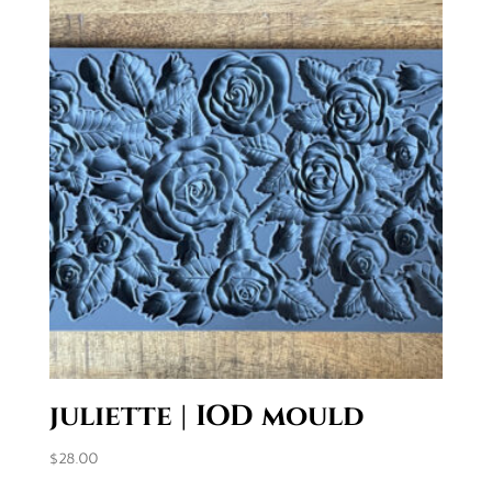
juliette | IOD mould
$
28.00