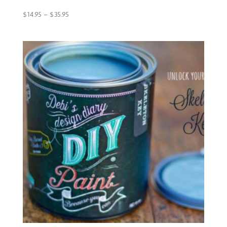
Price
$
14.95
–
$
35.95
range:
$14.95
through
$35.95