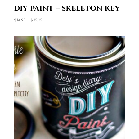
diy paint – skeleton key
Price
$
14.95
–
$
35.95
range:
$14.95
through
$35.95