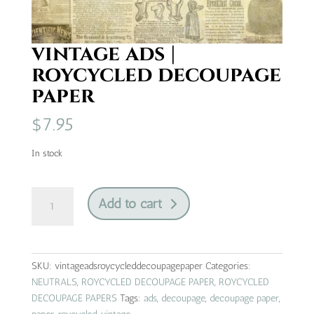
vintage ads |
roycycled decoupage
paper
$
7.95
In stock
vintage
Add to cart
ads
|
roycycled
decoupage
SKU:
vintageadsroycycleddecoupagepaper
Categories:
paper
NEUTRALS
,
ROYCYCLED DECOUPAGE PAPER
,
ROYCYCLED
quantity
DECOUPAGE PAPERS
Tags:
ads
,
decoupage
,
decoupage paper
,