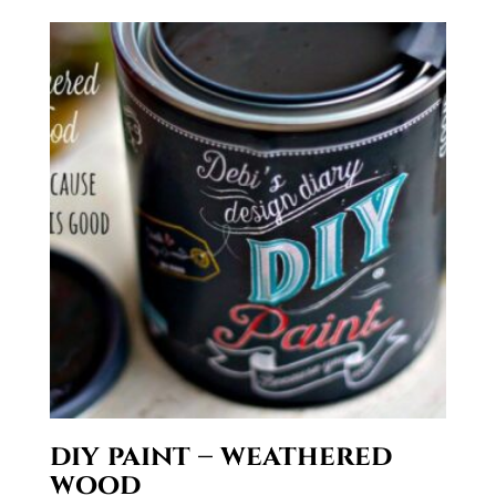
$29.50
diy paint – weathered
wood