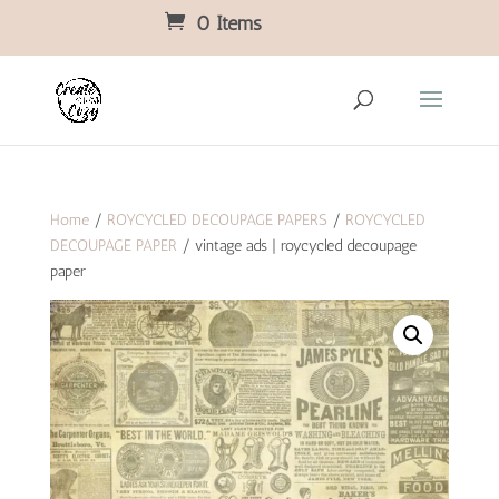
0 Items
Home
/
ROYCYCLED DECOUPAGE PAPERS
/
ROYCYCLED
DECOUPAGE PAPER
/ vintage ads | roycycled decoupage
paper