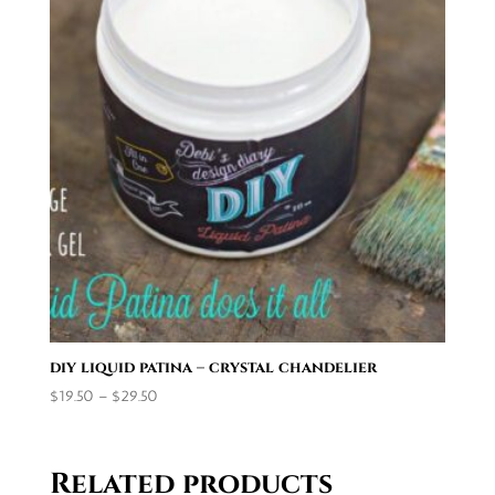
diy liquid patina – crystal chandelier
Price
$
19.50
–
$
29.50
range:
$19.50
through
Related products