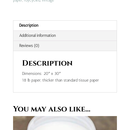
paper
,
roycycled
,
vintage
Description
Additional information
Reviews (0)
Description
Dimensions: 20″ x 30″
18 lb paper, thicker than standard tissue paper
You may also like…