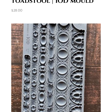
toadstool | IOD mould
$
28.00