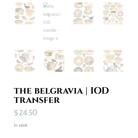
the belgravia | IOD
transfer
$
24.50
In stock