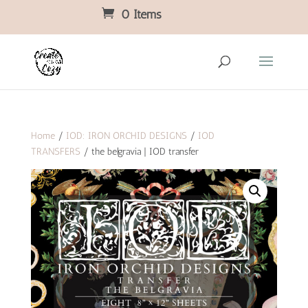
0 Items
Home
/
IOD: IRON ORCHID DESIGNS
/
IOD
TRANSFERS
/ the belgravia | IOD transfer