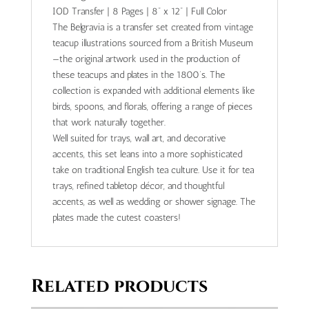
IOD Transfer | 8 Pages | 8” x 12” | Full Color
The Belgravia is a transfer set created from vintage
teacup illustrations sourced from a British Museum
—the original artwork used in the production of
these teacups and plates in the 1800’s. The
collection is expanded with additional elements like
birds, spoons, and florals, offering a range of pieces
that work naturally together.
Well suited for trays, wall art, and decorative
accents, this set leans into a more sophisticated
take on traditional English tea culture. Use it for tea
trays, refined tabletop décor, and thoughtful
accents, as well as wedding or shower signage. The
plates made the cutest coasters!
Related products