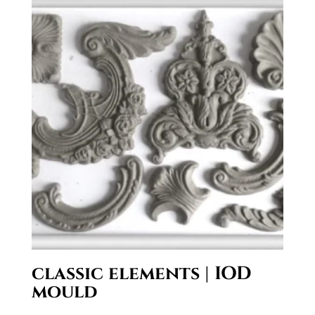
classic elements | IOD
mould