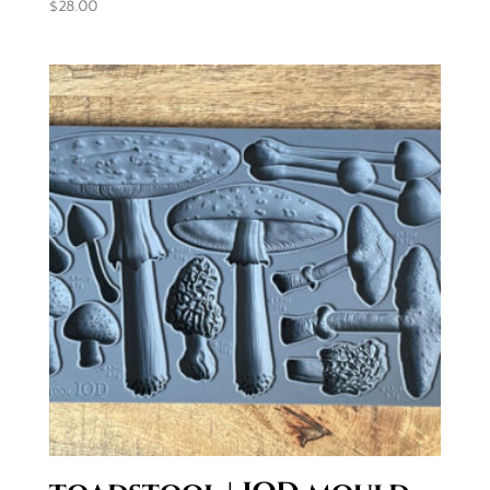
$
28.00