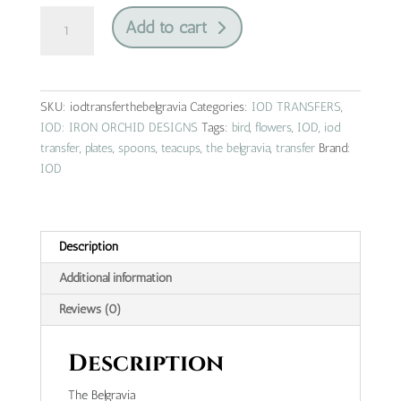
the
Add to cart
belgravia
|
IOD
transfer
SKU:
iodtransferthebelgravia
Categories:
IOD TRANSFERS
,
quantity
IOD: IRON ORCHID DESIGNS
Tags:
bird
,
flowers
,
IOD
,
iod
transfer
,
plates
,
spoons
,
teacups
,
the belgravia
,
transfer
Brand:
IOD
Description
Additional information
Reviews (0)
Description
The Belgravia