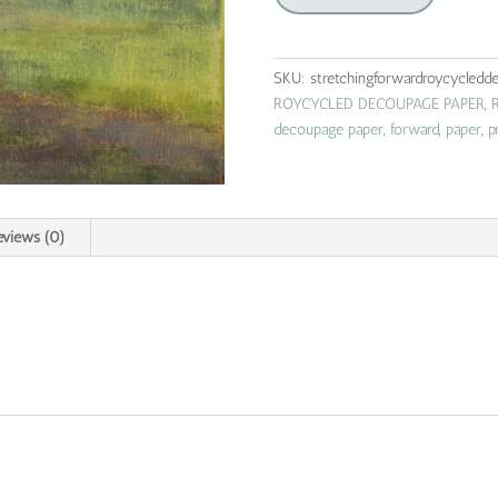
|
roycycled
decoupage
SKU:
stretchingforwardroycycledd
paper
ROYCYCLED DECOUPAGE PAPER
,
quantity
decoupage paper
,
forward
,
paper
,
p
eviews (0)