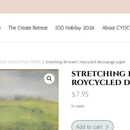
e
The Create Retreat
IOD Holiday 2026
About CYOC
LED DECOUPAGE PAPER
/ stretching forward | roycycled decoupage paper
stretching 
roycycled d
$
7.95
In stock
stretching
Add to cart
forward