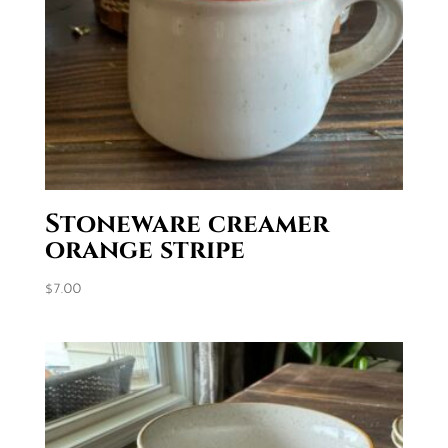
Stoneware creamer
orange stripe
$
7.00