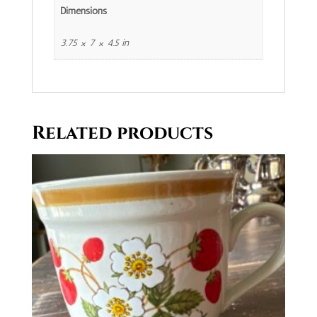
Dimensions
3.75 × 7 × 4.5 in
Related products