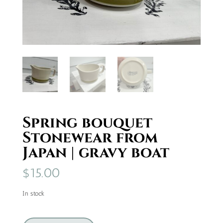
Spring bouquet
Stonewear from
Japan | gravy boat
$
15.00
In stock
Spring