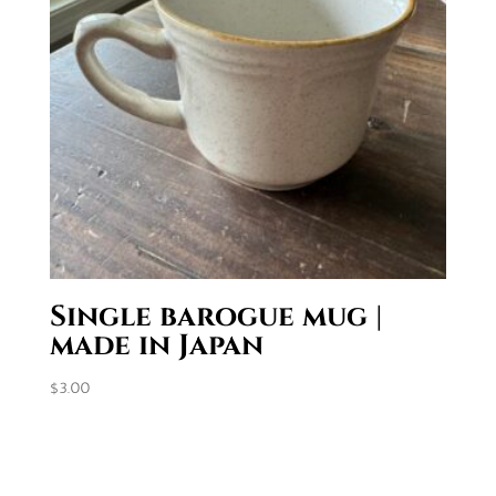
Single barogue mug |
made in Japan
$
3.00