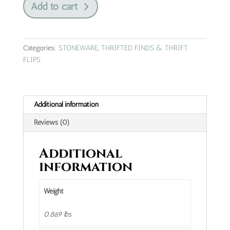
Add to cart
bouquet
Stonewear
from
Japan
Categories:
STONEWARE
,
THRIFTED FINDS & THRIFT
|
FLIPS
gravy
boat
quantity
Additional information
Reviews (0)
Additional
information
Weight
0.869 lbs