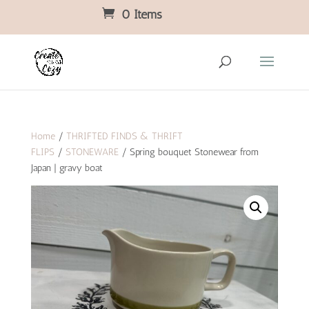
0 Items
Home
/
THRIFTED FINDS & THRIFT
FLIPS
/
STONEWARE
/ Spring bouquet Stonewear from
Japan | gravy boat