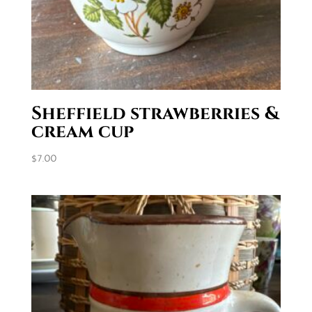
Sheffield strawberries &
cream cup
$
7.00