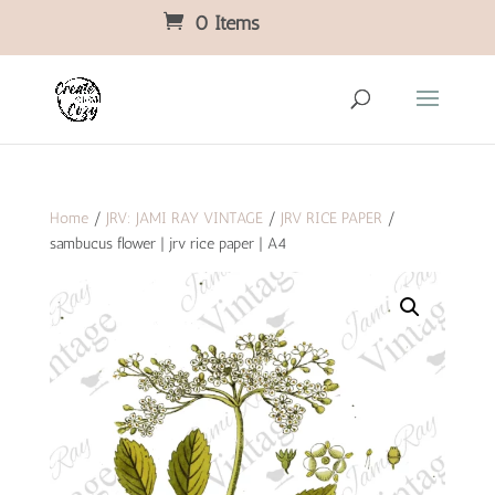
0 Items
Home
/
JRV: JAMI RAY VINTAGE
/
JRV RICE PAPER
/
sambucus flower | jrv rice paper | A4