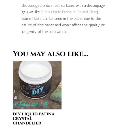
decoupaged onto most surfaces with a decoupage
gel (we like
DIY's Liquid Patina in Crystal Clear
).
Some fibers can be seen in the paper due to the
nature of rice paper and won't affect the quality or
longevity of the archival ink.
You may also like…
diy liquid patina –
crystal
chandelier