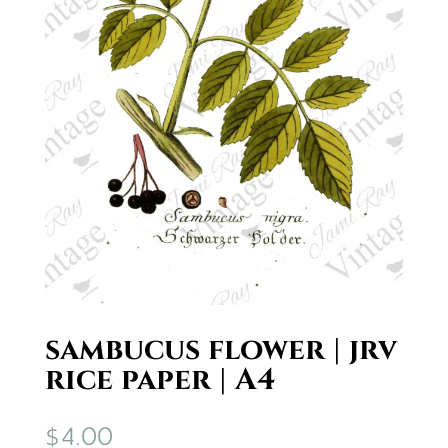
sambucus flower | jrv
rice paper | A4
$
4.00