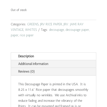
Out of stock
Categories:
GREENS
,
JRV RICE PAPER
,
JRV: JAMI RAY
VINTAGE
,
WHITES
Tags:
decoupage
,
decoupage paper
,
paper
,
rice paper
Description
Additional information
Reviews (0)
This Decoupage Paper is printed in the USA. It is
8.25 x 11.6" Rice paper that decoupages smoothly
with virtually no wrinkles. We use Archival inks to
reduce fading and increase the vibrancy of the
Prints. It can be mounted and framed as is or