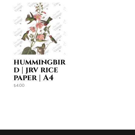
$35.95
hummingbir
d | jrv rice
paper | A4
$
4.00