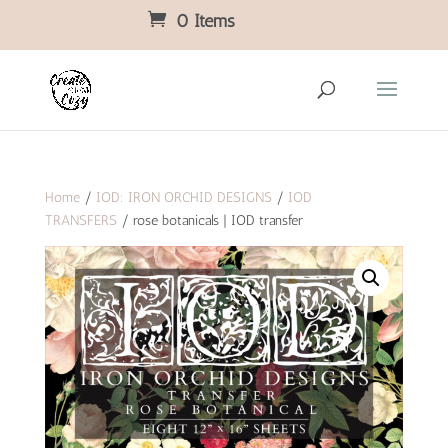
0 Items
Home
/
IOD: IRON ORCHID DESIGNS
/
IOD
TRANSFERS
/ rose botanicals | IOD transfer