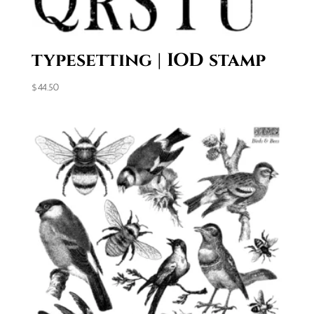
typesetting | IOD stamp
$
44.50