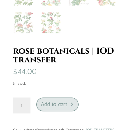
rose botanicals | IOD
transfer
$
44.00
In stock
rose
Add to cart
botanicals
|
IOD
transfer