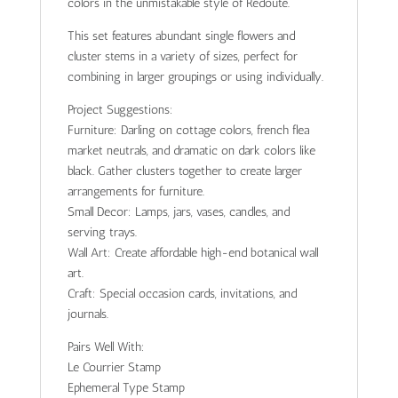
colors in the unmistakable style of Redouté.
This set features abundant single flowers and
cluster stems in a variety of sizes, perfect for
combining in larger groupings or using individually.
Project Suggestions:
Furniture: Darling on cottage colors, french flea
market neutrals, and dramatic on dark colors like
black. Gather clusters together to create larger
arrangements for furniture.
Small Decor: Lamps, jars, vases, candles, and
serving trays.
Wall Art: Create affordable high-end botanical wall
art.
Craft: Special occasion cards, invitations, and
journals.
Pairs Well With:
Le Courrier Stamp
Ephemeral Type Stamp