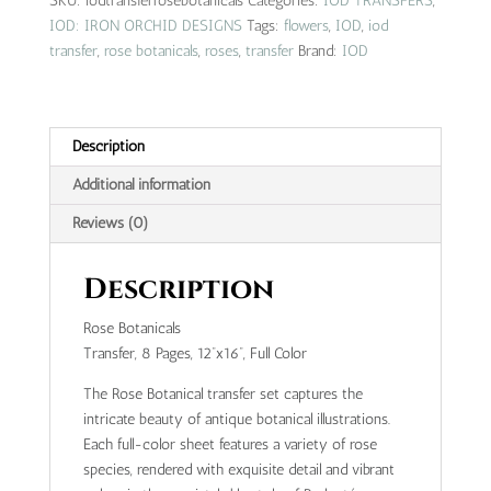
SKU:
iodtransferrosebotanicals
Categories:
IOD TRANSFERS
,
quantity
IOD: IRON ORCHID DESIGNS
Tags:
flowers
,
IOD
,
iod
transfer
,
rose botanicals
,
roses
,
transfer
Brand:
IOD
Description
Additional information
Reviews (0)
Description
Rose Botanicals
Transfer, 8 Pages, 12”x16”, Full Color
The Rose Botanical transfer set captures the
intricate beauty of antique botanical illustrations.
Each full-color sheet features a variety of rose
species, rendered with exquisite detail and vibrant