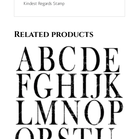
Kindest Regards Stamp
Related products