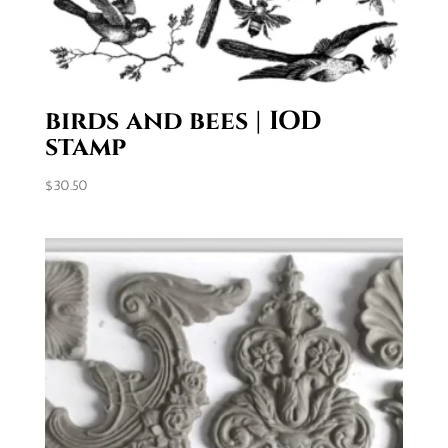
birds and bees | IOD
stamp
$
30.50