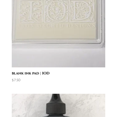
blank ink pad | IOD
$
7.50