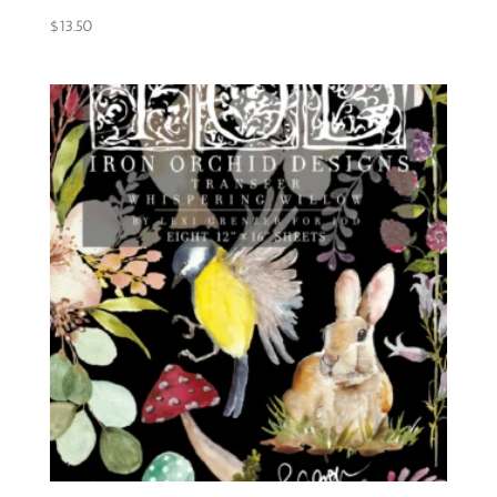
$
13.50