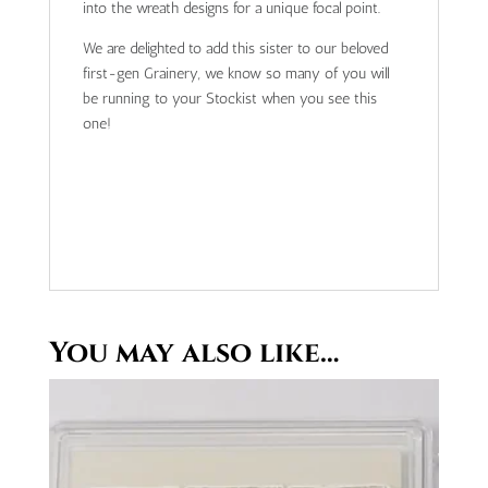
into the wreath designs for a unique focal point.
We are delighted to add this sister to our beloved
first-gen Grainery, we know so many of you will
be running to your Stockist when you see this
one!
You may also like…