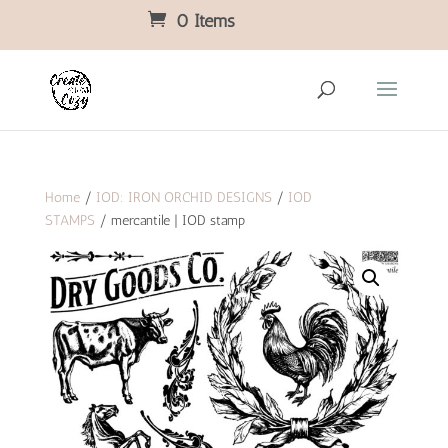
0 Items
Home
/
IOD: IRON ORCHID DESIGNS
/
IOD
STAMPS
/ mercantile | IOD stamp