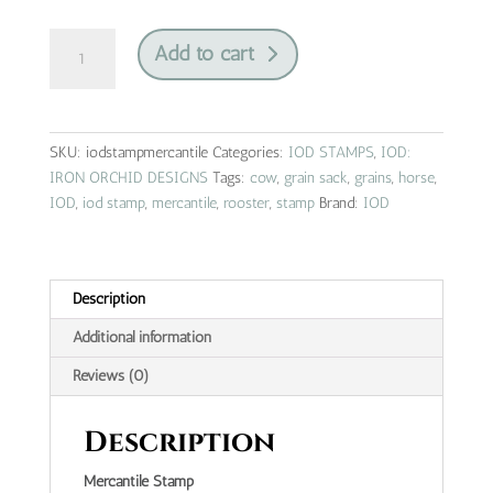
mercantile
Add to cart
|
IOD
stamp
quantity
SKU:
iodstampmercantile
Categories:
IOD STAMPS
,
IOD:
IRON ORCHID DESIGNS
Tags:
cow
,
grain sack
,
grains
,
horse
,
IOD
,
iod stamp
,
mercantile
,
rooster
,
stamp
Brand:
IOD
Description
Additional information
Reviews (0)
Description
Mercantile Stamp