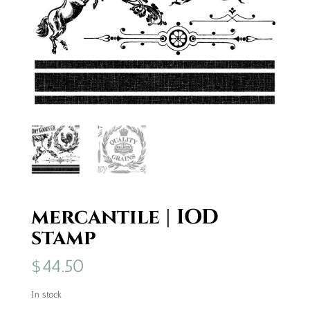
mercantile | IOD
stamp
$
44.50
In stock