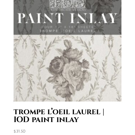
trompe l’oeil laurel |
IOD paint inlay
$
31.50