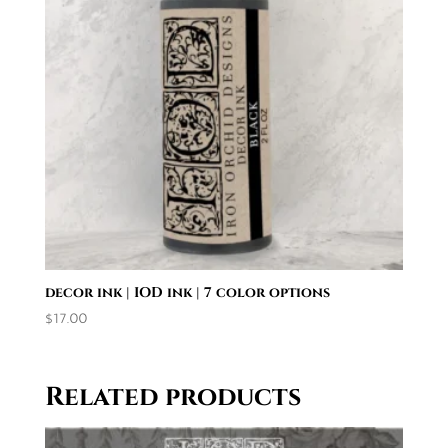
decor ink | IOD ink | 7 color options
$
17.00
Related products