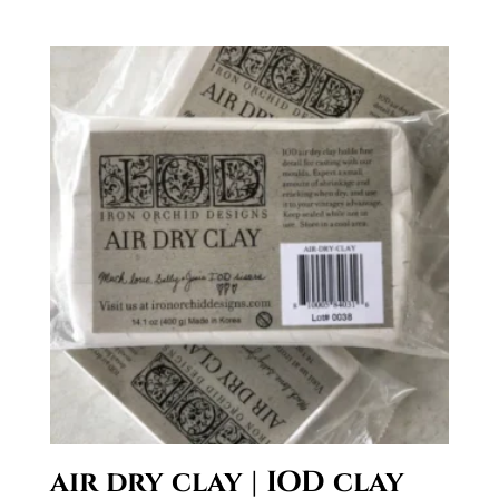
air dry clay | IOD clay