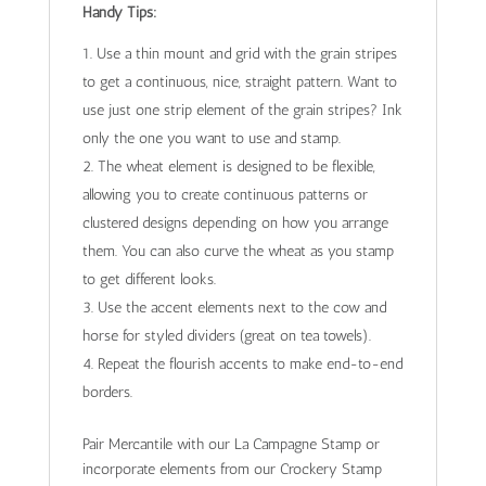
Handy Tips:
Use a thin mount and grid with the grain stripes
to get a continuous, nice, straight pattern. Want to
use just one strip element of the grain stripes? Ink
only the one you want to use and stamp.
The wheat element is designed to be flexible,
allowing you to create continuous patterns or
clustered designs depending on how you arrange
them. You can also curve the wheat as you stamp
to get different looks.
Use the accent elements next to the cow and
horse for styled dividers (great on tea towels).
Repeat the flourish accents to make end-to-end
borders.
Pair Mercantile with our La Campagne Stamp or
incorporate elements from our Crockery Stamp