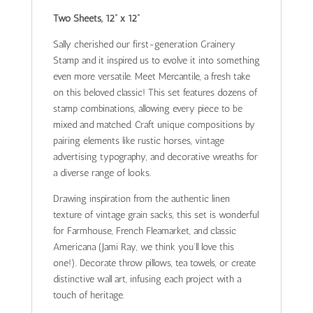
Two Sheets, 12” x 12”
Sally cherished our first-generation Grainery
Stamp and it inspired us to evolve it into something
even more versatile. Meet Mercantile, a fresh take
on this beloved classic! This set features dozens of
stamp combinations, allowing every piece to be
mixed and matched. Craft unique compositions by
pairing elements like rustic horses, vintage
advertising typography, and decorative wreaths for
a diverse range of looks.
Drawing inspiration from the authentic linen
texture of vintage grain sacks, this set is wonderful
for Farmhouse, French Fleamarket, and classic
Americana (Jami Ray, we think you’ll love this
one!). Decorate throw pillows, tea towels, or create
distinctive wall art, infusing each project with a
touch of heritage.