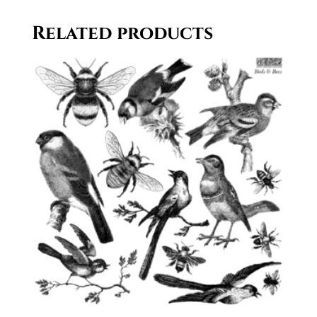
Related products