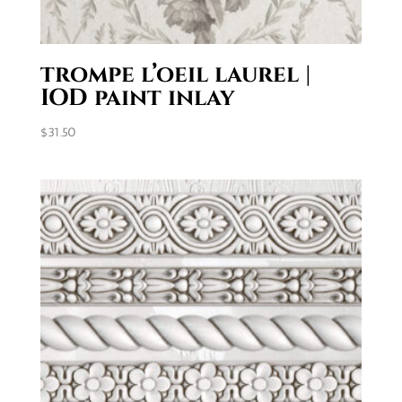
trompe l’oeil laurel |
IOD paint inlay
$
31.50