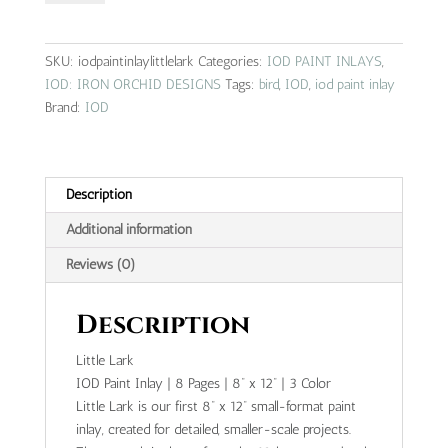
|
IOD
paint
SKU:
iodpaintinlaylittlelark
Categories:
IOD PAINT INLAYS
,
inlay
IOD: IRON ORCHID DESIGNS
Tags:
bird
,
IOD
,
iod paint inlay
quantity
Brand:
IOD
Description
Additional information
Reviews (0)
Description
Little Lark
IOD Paint Inlay | 8 Pages | 8” x 12” | 3 Color
Little Lark is our first 8” x 12” small-format paint
inlay, created for detailed, smaller-scale projects.