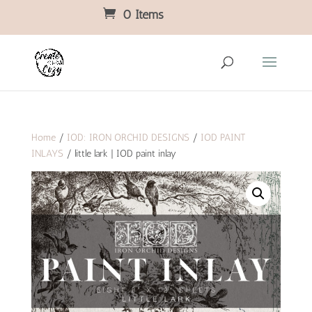
0 Items
Home
/
IOD: IRON ORCHID DESIGNS
/
IOD PAINT
INLAYS
/ little lark | IOD paint inlay