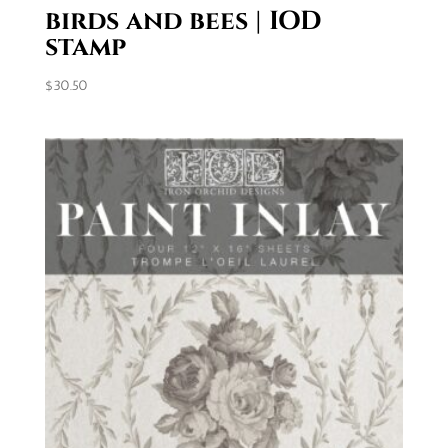
birds and bees | IOD
stamp
$
30.50