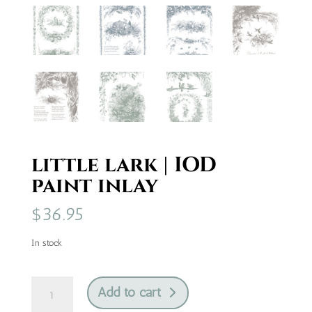
little lark | IOD
paint inlay
$
36.95
In stock
little
Add to cart
lark