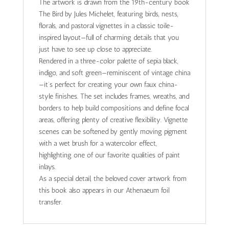
The artwork is drawn from the 19th-century book
The Bird by Jules Michelet, featuring birds, nests,
florals, and pastoral vignettes in a classic toile-
inspired layout—full of charming details that you
just have to see up close to appreciate.
Rendered in a three-color palette of sepia black,
indigo, and soft green—reminiscent of vintage china
—it’s perfect for creating your own faux china-
style finishes. The set includes frames, wreaths, and
borders to help build compositions and define focal
areas, offering plenty of creative flexibility. Vignette
scenes can be softened by gently moving pigment
with a wet brush for a watercolor effect,
highlighting one of our favorite qualities of paint
inlays.
As a special detail, the beloved cover artwork from
this book also appears in our Athenaeum foil
transfer.