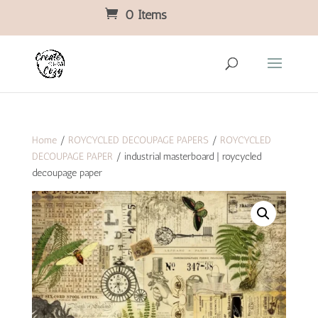
0 Items
Home
/
ROYCYCLED DECOUPAGE PAPERS
/
ROYCYCLED
DECOUPAGE PAPER
/ industrial masterboard | roycycled
decoupage paper