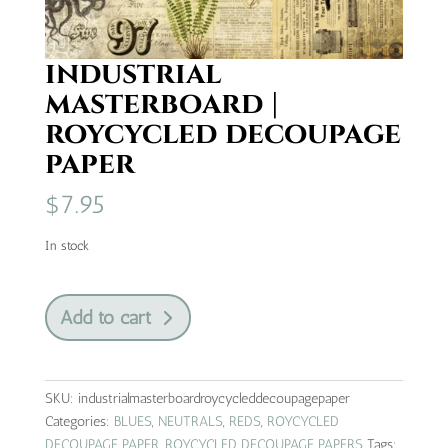
industrial
masterboard |
roycycled decoupage
paper
$
7.95
In stock
industrial
Add to cart
masterboard
|
roycycled
decoupage
SKU:
industrialmasterboardroycycleddecoupagepaper
paper
Categories:
BLUES
,
NEUTRALS
,
REDS
,
ROYCYCLED
quantity
DECOUPAGE PAPER
,
ROYCYCLED DECOUPAGE PAPERS
Tags: