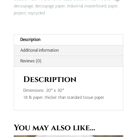
decoupage
,
decoupage paper
,
industrial
,
masterboard
,
paper
,
project
,
roycycled
Description
Additional information
Reviews (0)
Description
Dimensions: 20″ x 30″
18 lb paper, thicker than standard tissue paper
You may also like…