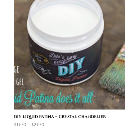
diy liquid patina – crystal chandelier
Price
$
19.50
–
$
29.50
range:
$19.50