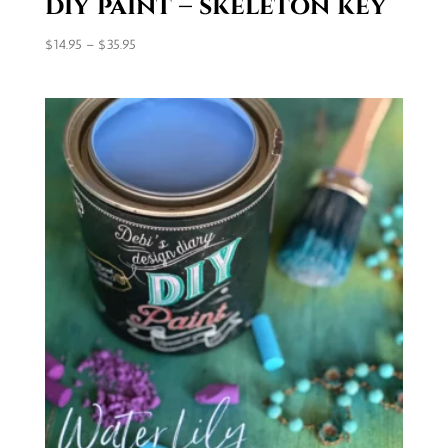
diy paint – skeleton key
Price
$
14.95
–
$
35.95
range:
$14.95
through
$35.95