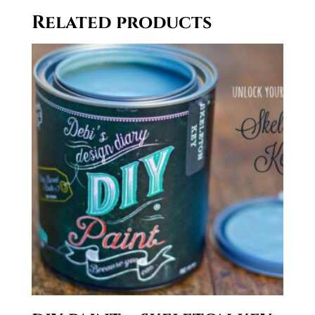
through
Related products
$29.50