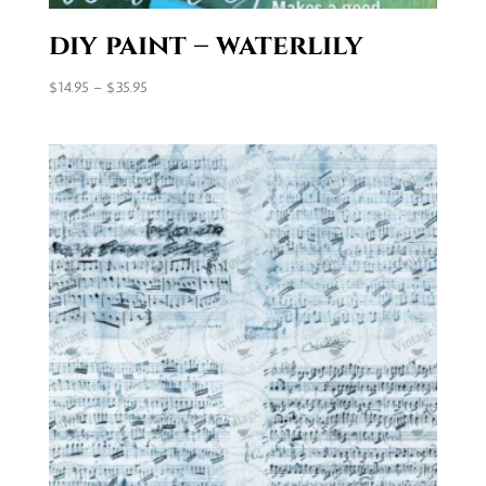
diy paint – waterlily
Price
$
14.95
–
$
35.95
range:
$14.95
through
$35.95