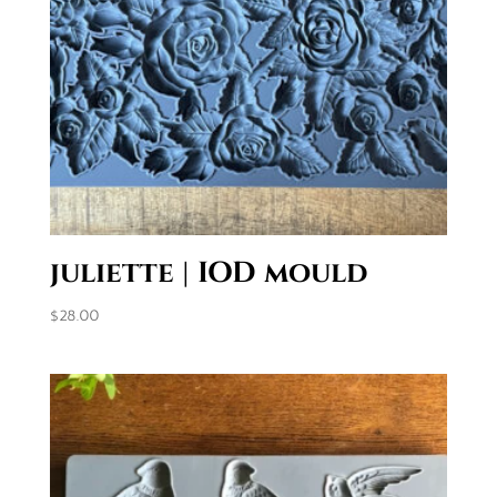
juliette | IOD mould
$
28.00