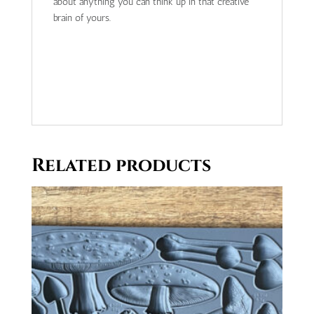
about anything you can think up in that creative
brain of yours.
Related products