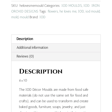
IOD
SKU:
helovesmemould
Categories:
IOD MOULDS
,
IOD: IRON
mould
ORCHID DESIGNS
Tags:
flowers
,
he loves me
,
IOD
,
iod mould
,
quantity
mold
,
mould
Brand:
IOD
Description
Additional information
Reviews (0)
Description
6×10
The IOD Décor Moulds are made from food safe
materials (do not use the same set for food and
crafts), and can be used to transform and create
baked goods, furniture, soaps, jewelry, and just