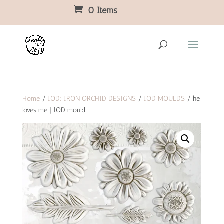
0 Items
Home
/
IOD: IRON ORCHID DESIGNS
/
IOD MOULDS
/ he
loves me | IOD mould