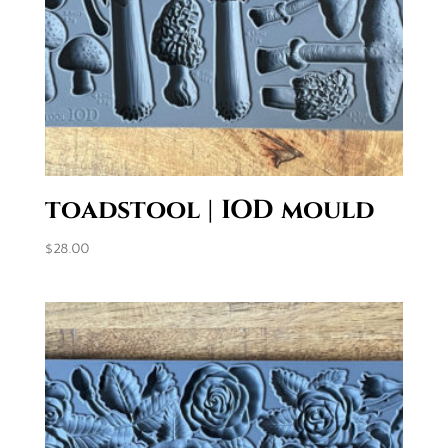
toadstool | IOD mould
$
28.00