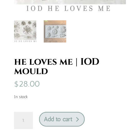
he loves me | IOD
mould
$
28.00
In stock
he
Add to cart
loves
me
|