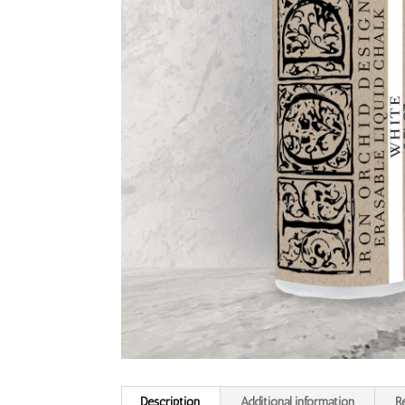
Description
Additional information
R