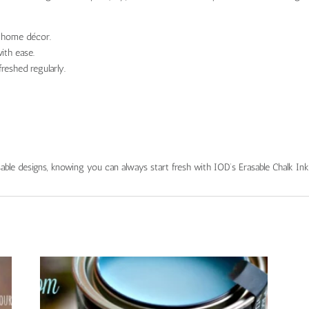
r home décor.
ith ease.
freshed regularly.
able designs, knowing you can always start fresh with IOD’s Erasable Chalk Ink