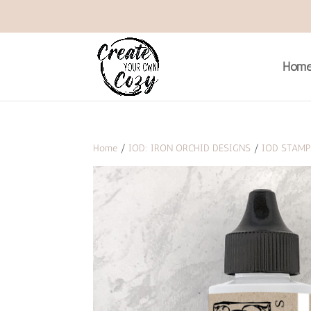
Hom
Home
/
IOD: IRON ORCHID DESIGNS
/
IOD STAMP