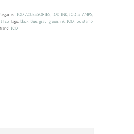
tegories:
IOD ACCESSORIES
,
IOD INK
,
IOD STAMPS
,
ITES
Tags:
black
,
blue
,
gray
,
green
,
ink
,
IOD
,
iod stamp
,
Brand:
IOD