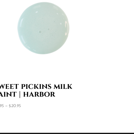
weet pickins milk
aint | harbor
Price
.95
–
$
20.95
range:
$7.95
through
$20.95