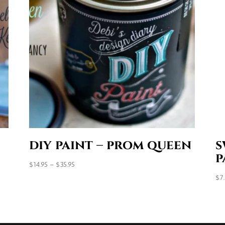
diy paint – prom queen
s
p
Price
$
14.95
–
$
35.95
range:
$
7
$14.95
through
$35.95