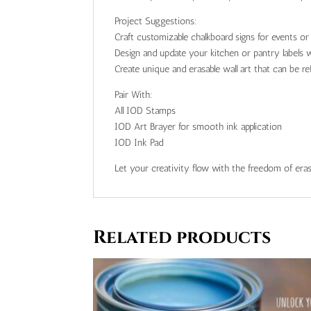
Project Suggestions:
Craft customizable chalkboard signs for events o
Design and update your kitchen or pantry labels w
Create unique and erasable wall art that can be re
Pair With:
All IOD Stamps
IOD Art Brayer for smooth ink application
IOD Ink Pad
Let your creativity flow with the freedom of eras
Related products