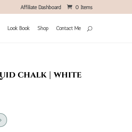
Affiliate Dashboard
0 Items
Look Book
Shop
Contact Me
uid chalk | white