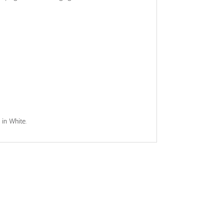
 in White.