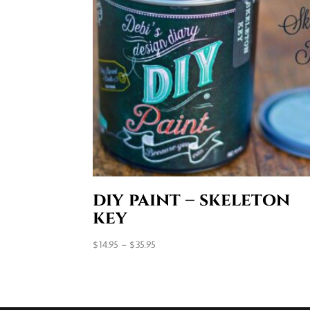
diy paint – skeleton
key
Price
$
14.95
–
$
35.95
range:
$14.95
through
$35.95