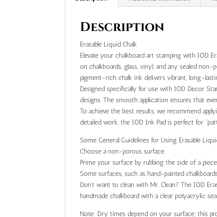
Description
Erasable Liquid Chalk
Elevate your chalkboard art stamping with IOD Era
on chalkboards, glass, vinyl, and any sealed non
pigment-rich chalk ink delivers vibrant, long-last
Designed specifically for use with IOD Decor Stam
designs. The smooth application ensures that ever
To achieve the best results, we recommend applyin
detailed work, the IOD Ink Pad is perfect for “pa
Some General Guidelines for Using Erasable Liqui
Choose a non-porous surface.
Prime your surface by rubbing the side of a piece
Some surfaces, such as hand-painted chalkboards
Don’t want to clean with Mr. Clean? The IOD Erasa
handmade chalkboard with a clear polyacrylic se
Note: Dry times depend on your surface; this pr