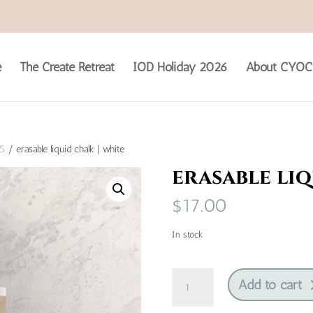
e
The Create Retreat
IOD Holiday 2026
About CYOC
S
/ erasable liquid chalk | white
erasable liq
$
17.00
In stock
erasable
Add to cart
liquid
chalk