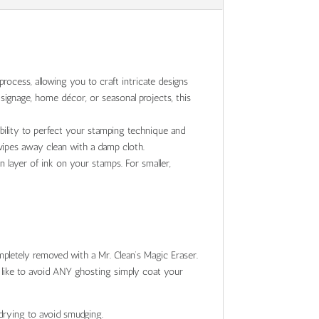
rocess, allowing you to craft intricate designs
ignage, home décor, or seasonal projects, this
ibility to perfect your stamping technique and
 wipes away clean with a damp cloth.
n layer of ink on your stamps. For smaller,
pletely removed with a Mr. Clean’s Magic Eraser.
d like to avoid ANY ghosting simply coat your
drying to avoid smudging.