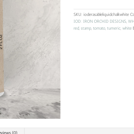
|
white
SKU:
ioderasableliquidchalkwhite
Ca
quantity
IOD: IRON ORCHID DESIGNS
,
WH
red
,
stamp
,
tomato
,
tumeric
,
white
eviews (0)