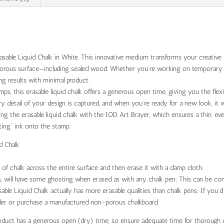
sable Liquid Chalk in White. This innovative medium transforms your creative p
-porous surface—including sealed wood. Whether you’re working on temporary s
ing results with minimal product.
ps, this erasable liquid chalk offers a generous open time, giving you the flex
y detail of your design is captured, and when you’re ready for a new look, it
g the erasable liquid chalk with the IOD Art Brayer, which ensures a thin, eve
tting” ink onto the stamp.
d Chalk
 of chalk across the entire surface and then erase it with a damp cloth.
, will have some ghosting when erased as with any chalk pen; This can be com
ble Liquid Chalk actually has more erasable qualities than chalk pens; If you’
aler or purchase a manufactured non-porous chalkboard.
oduct has a generous open (dry) time, so ensure adequate time for thorough 