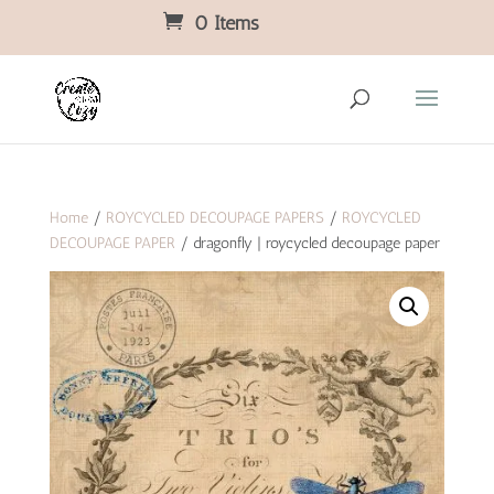
0 Items
Home
/
ROYCYCLED DECOUPAGE PAPERS
/
ROYCYCLED
DECOUPAGE PAPER
/ dragonfly | roycycled decoupage paper