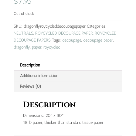
$
7.95
Out of stock
SKU:
dragonflyroycycleddecoupagepaper
Categories:
NEUTRALS
,
ROYCYCLED DECOUPAGE PAPER
,
ROYCYCLED
DECOUPAGE PAPERS
Tags:
decoupage
,
decoupage paper
,
dragonfly
,
paper
,
roycycled
Description
Additional information
Reviews (0)
Description
Dimensions: 20″ x 30″
18 lb paper, thicker than standard tissue paper