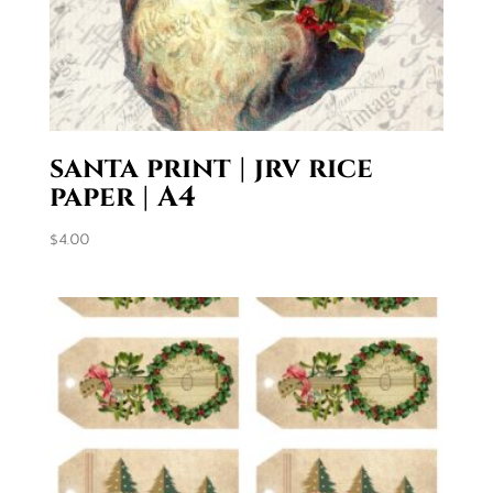
santa print | jrv rice
paper | A4
$
4.00