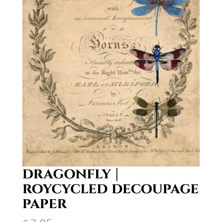
dragonfly |
roycycled decoupage
paper