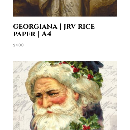
georgiana | jrv rice
paper | A4
$
4.00