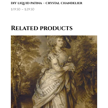
diy liquid patina – crystal chandelier
Price
$
19.50
–
$
29.50
range:
$19.50
through
Related products
$29.50