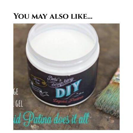
You may also like…