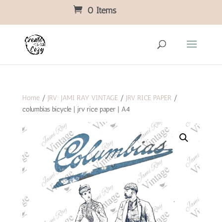
0 Items
Home
/
JRV: JAMI RAY VINTAGE
/
JRV RICE PAPER
/
columbias bicycle | jrv rice paper | A4