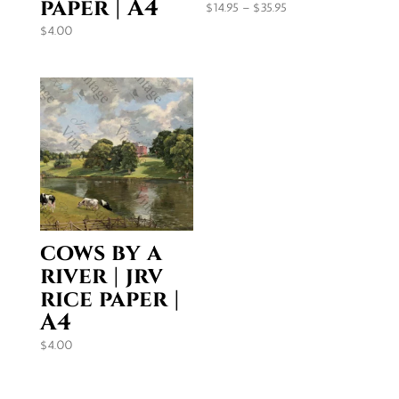
paper | A4
Price
$
14.95
–
$
35.95
range:
$
4.00
$14.95
through
$35.95
cows by a
river | jrv
rice paper |
A4
$
4.00