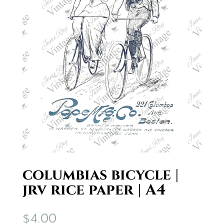
columbias bicycle |
jrv rice paper | A4
$
4.00