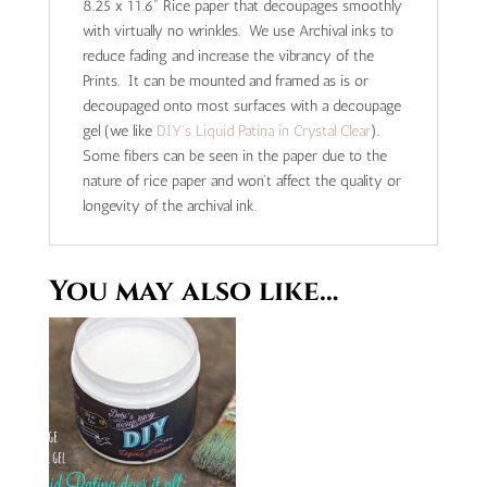
8.25 x 11.6" Rice paper that decoupages smoothly
with virtually no wrinkles. We use Archival inks to
reduce fading and increase the vibrancy of the
Prints. It can be mounted and framed as is or
decoupaged onto most surfaces with a decoupage
gel (we like
DIY's Liquid Patina in Crystal Clear
).
Some fibers can be seen in the paper due to the
nature of rice paper and won't affect the quality or
longevity of the archival ink.
You may also like…