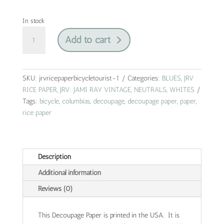
In stock
columbias
Add to cart
bicycle
|
jrv
rice
SKU:
jrvricepaperbicycletourist-1
Categories:
BLUES
,
JRV
paper
RICE PAPER
,
JRV: JAMI RAY VINTAGE
,
NEUTRALS
,
WHITES
|
Tags:
bicycle
,
columbias
,
decoupage
,
decoupage paper
,
paper
,
A4
rice paper
quantity
Description
Additional information
Reviews (0)
This Decoupage Paper is printed in the USA. It is