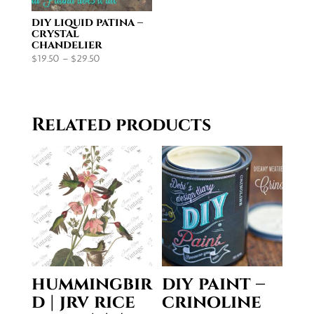
diy liquid patina –
crystal
chandelier
Price
$
19.50
–
$
29.50
range:
$19.50
through
Related products
$29.50
hummingbir
diy paint –
d | jrv rice
crinoline