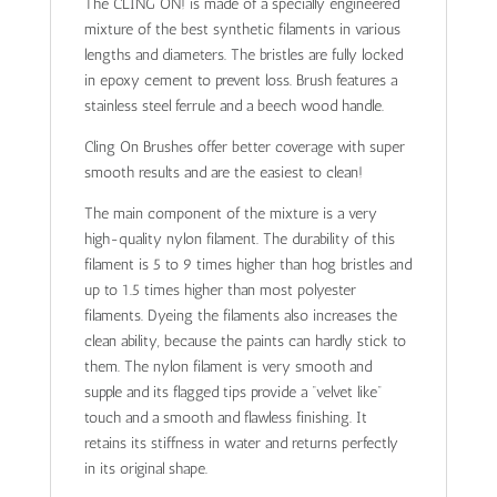
The CLING ON! is made of a specially engineered
mixture of the best synthetic filaments in various
lengths and diameters. The bristles are fully locked
in epoxy cement to prevent loss. Brush features a
stainless steel ferrule and a beech wood handle.
Cling On Brushes offer better coverage with super
smooth results and are the easiest to clean!
The main component of the mixture is a very
high-quality nylon filament. The durability of this
filament is 5 to 9 times higher than hog bristles and
up to 1.5 times higher than most polyester
filaments. Dyeing the filaments also increases the
clean ability, because the paints can hardly stick to
them. The nylon filament is very smooth and
supple and its flagged tips provide a “velvet like”
touch and a smooth and flawless finishing. It
retains its stiffness in water and returns perfectly
in its original shape.