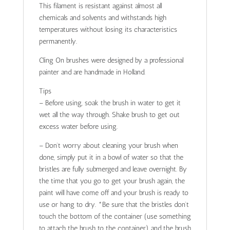
This filament is resistant against almost all
chemicals and solvents and withstands high
temperatures without losing its characteristics
permanently.
Cling On brushes were designed by a professional
painter and are handmade in Holland.
Tips
– Before using, soak the brush in water to get it
wet all the way through. Shake brush to get out
excess water before using.
– Don’t worry about cleaning your brush when
done, simply put it in a bowl of water so that the
bristles are fully submerged and leave overnight. By
the time that you go to get your brush again, the
paint will have come off and your brush is ready to
use or hang to dry. *Be sure that the bristles don’t
touch the bottom of the container (use something
to attach the brush to the container) and the brush