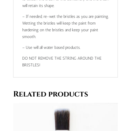
will retain its shape.
– If needed, re-wet the bristles as you are painting.
Wetting the bristles will keep the paint from
hardening on the bristles and keep your paint
smooth.
– Use will all water based products.
DO NOT REMOVE THE STRING AROUND THE
BRISTLES!
Related products