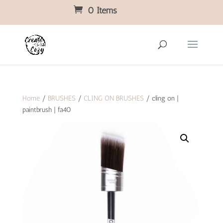
0 Items
Home
/
BRUSHES
/
CLING ON BRUSHES
/ cling on |
paintbrush | fa40