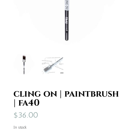
cling on | paintbrush
| fa40
$
36.00
In stock