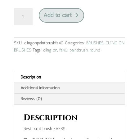
cling
Add to cart
on
|
paintbrush
|
SKU:
clingonpaintbrushfa40
Categories:
BRUSHES
,
CLING ON
fa40
BRUSHES
Tags:
cling on
,
fa40
,
paintbrush
,
round
quantity
Description
Additional information
Reviews (0)
Description
Best paint brush EVER!!