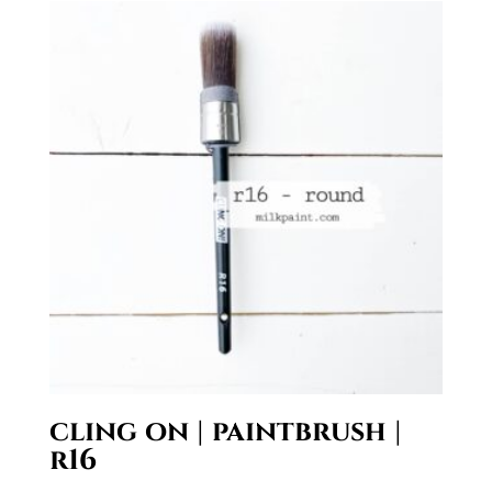
through
$19.95
cling on | paintbrush |
r16