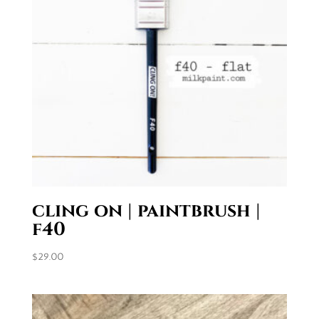
cling on | paintbrush |
f40
$
29.00