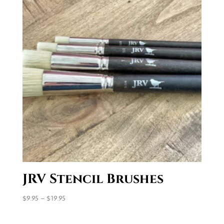
JRV Stencil Brushes
Price
$
9.95
–
$
19.95
range:
$9.95