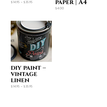
paper | A4
Price
$
14.95
–
$
35.95
range:
$
4.00
$14.95
through
$35.95
diy paint –
vintage
linen
Price
$
14.95
–
$
35.95
range:
$14.95
through