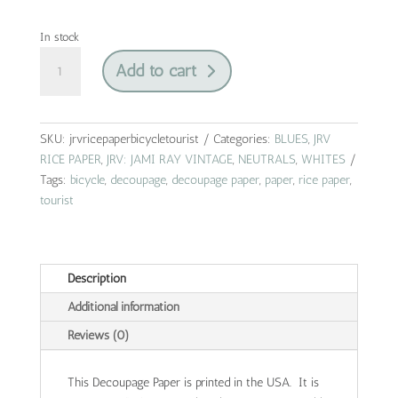
In stock
bicycle
Add to cart
tourist
|
jrv
rice
SKU:
jrvricepaperbicycletourist
Categories:
BLUES
,
JRV
paper
RICE PAPER
,
JRV: JAMI RAY VINTAGE
,
NEUTRALS
,
WHITES
|
Tags:
bicycle
,
decoupage
,
decoupage paper
,
paper
,
rice paper
,
A4
tourist
quantity
Description
Additional information
Reviews (0)
This Decoupage Paper is printed in the USA. It is