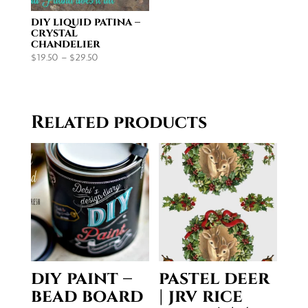
diy liquid patina –
crystal
chandelier
Price
$
19.50
–
$
29.50
range:
$19.50
through
Related products
$29.50
diy paint –
pastel deer
bead board
| jrv rice