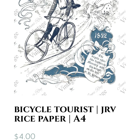
bicycle tourist | jrv
rice paper | A4
$
4.00