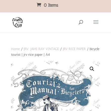
0 Items
Home
/
JRV: JAMI RAY VINTAGE
/
JRV RICE PAPER
/ bicycle
tourist | jrv rice paper | A4