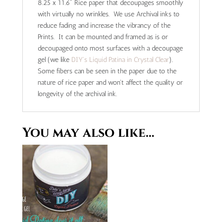
8.25 x 11.6" Rice paper that decoupages smoothly
with virtually no wrinkles. We use Archival inks to
reduce fading and increase the vibrancy of the
Prints. It can be mounted and framed as is or
decoupaged onto most surfaces with a decoupage
gel (we like
DIY's Liquid Patina in Crystal Clear
).
Some fibers can be seen in the paper due to the
nature of rice paper and won't affect the quality or
longevity of the archival ink.
You may also like…