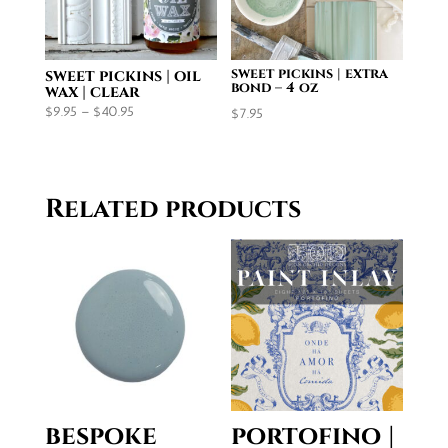
sweet pickins | extra
sweet pickins | oil
bond – 4 oz
wax | clear
Price
$
9.95
–
$
40.95
$
7.95
range:
$9.95
through
Related products
$40.95
bespoke
portofino |