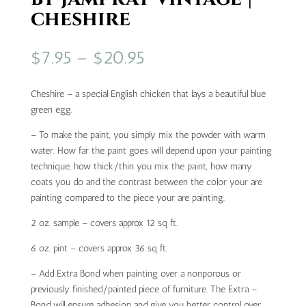
cheshire
Price
$
7.95
–
$
20.95
range:
$7.95
Cheshire – a special English chicken that lays a beautiful blue
through
green egg.
$20.95
– To make the paint, you simply mix the powder with warm
water. How far the paint goes will depend upon your painting
technique, how thick/thin you mix the paint, how many
coats you do and the contrast between the color your are
painting compared to the piece your are painting.
2 oz. sample – covers approx 12 sq ft.
6 oz. pint – covers approx 36 sq ft.
– Add Extra Bond when painting over a nonporous or
previously finished/painted piece of furniture. The Extra –
Bond will ensure adhesion and give you better control over