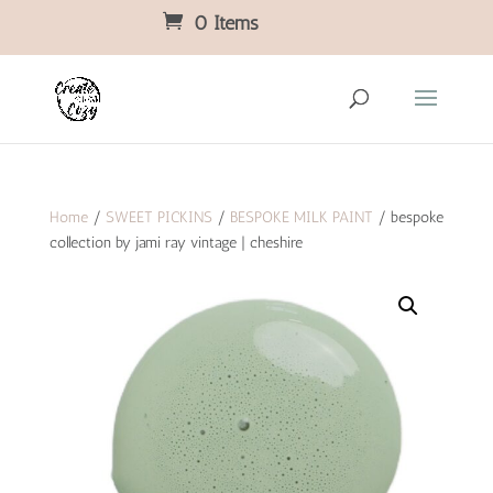
0 Items
Home
/
SWEET PICKINS
/
BESPOKE MILK PAINT
/ bespoke
collection by jami ray vintage | cheshire