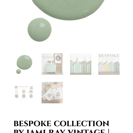
bespoke collection
by jami ray vintage |