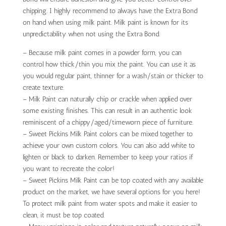
chipping. I highly recommend to always have the Extra Bond
on hand when using milk paint. Milk paint is known for its
unpredictability when not using the Extra Bond.
– Because milk paint comes in a powder form, you can
control how thick/thin you mix the paint. You can use it as
you would regular paint, thinner for a wash/stain or thicker to
create texture.
– Milk Paint can naturally chip or crackle when applied over
some existing finishes. This can result in an authentic look
reminiscent of a chippy/aged/timeworn piece of furniture.
– Sweet Pickins Milk Paint colors can be mixed together to
achieve your own custom colors. You can also add white to
lighten or black to darken. Remember to keep your ratios if
you want to recreate the color!
– Sweet Pickins Milk Paint can be top coated with any available
product on the market, we have several options for you here!
To protect milk paint from water spots and make it easier to
clean, it must be top coated.