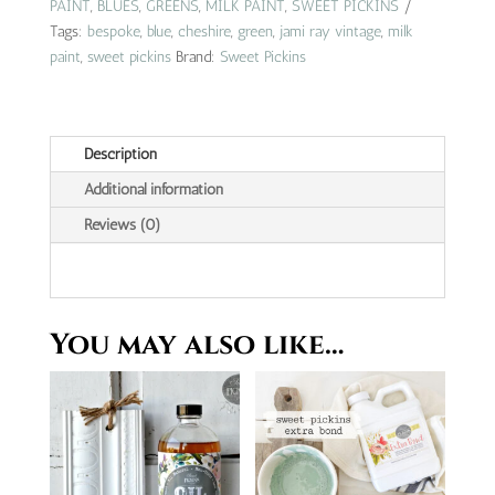
vintage
PAINT
,
BLUES
,
GREENS
,
MILK PAINT
,
SWEET PICKINS
|
Tags:
bespoke
,
blue
,
cheshire
,
green
,
jami ray vintage
,
milk
cheshire
paint
,
sweet pickins
Brand:
Sweet Pickins
quantity
Description
Additional information
Reviews (0)
You may also like…