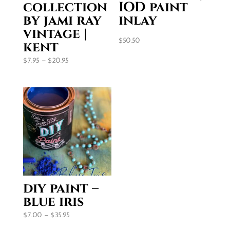
collection
IOD paint
by jami ray
inlay
vintage |
$
50.50
kent
Price
$
7.95
–
$
20.95
range:
$7.95
through
$20.95
diy paint –
blue iris
Price
$
7.00
–
$
35.95
range: