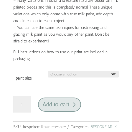
– Many variations in color and texture naturally occur on milk
painted pieces and this is completely normal. These unique
variations which only come with true milk paint, add depth
and dimension to each project.
– You can use the same techniques for distressing and
glazing milk paint as you would any other paint. Don’t be
afraid to experiment!
Full instructions on how to use our paint are included in
packaging.
paint size
bespoke
Add to cart
collection
by
jami
ray
SKU:
bespokemilkpaintcheshire
Categories:
BESPOKE MILK