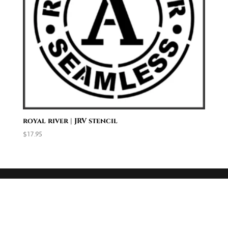
royal river | JRV stencil
$
17.95