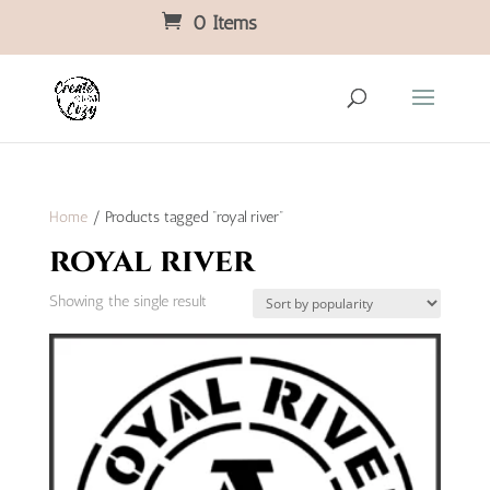
0 Items
Home
/ Products tagged “royal river”
royal river
Showing the single result