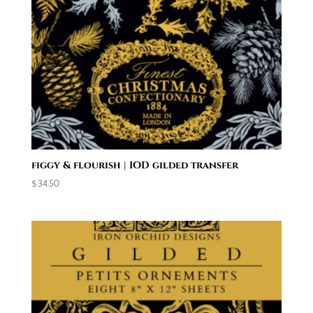
figgy & flourish | IOD gilded transfer
$
34.50