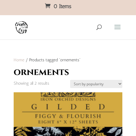
0 Items
Home
/ Products tagged “ornements”
ornements
Sorted
Showing all 2 results
by
popularity