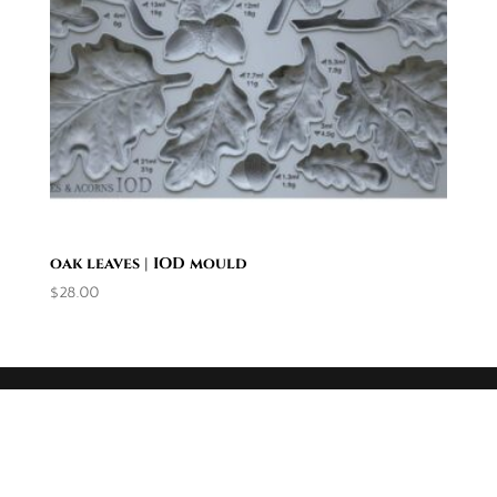
oak leaves | IOD mould
$
28.00