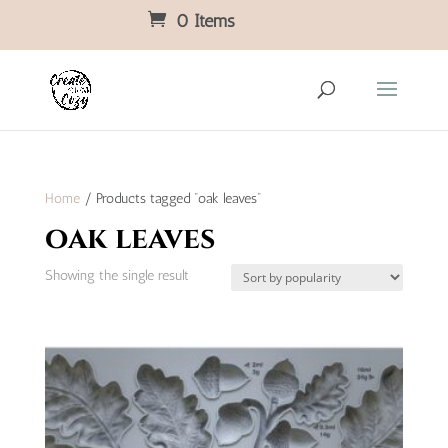
0 Items
Home
/ Products tagged “oak leaves”
oak leaves
Showing the single result