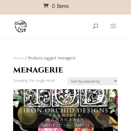
0 Items
Home
/ Products tagged “menagerie”
menagerie
Showing the single result