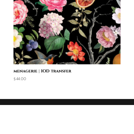
menagerie | IOD transfer
$
44.00