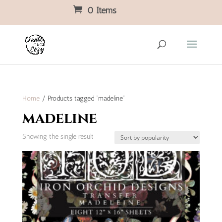
0 Items
Home
/ Products tagged “madeline”
madeline
Showing the single result