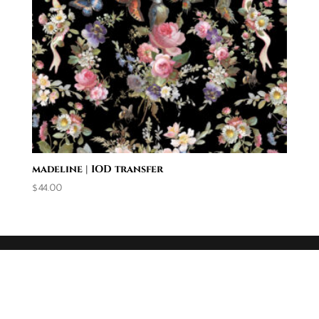
madeline | IOD transfer
$
44.00