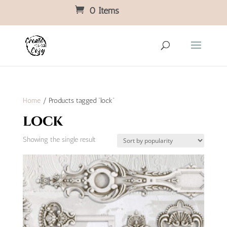
0 Items
Home
/ Products tagged “lock”
lock
Showing the single result