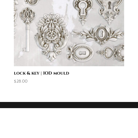
lock & key | IOD mould
$
28.00