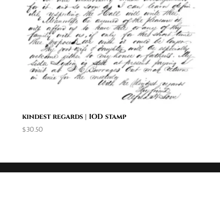
kindest regards | IOD stamp
$
30.50