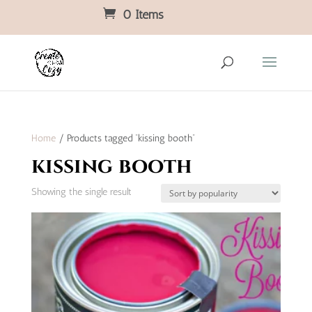
0 Items
Home
/ Products tagged “kissing booth”
kissing booth
Showing the single result