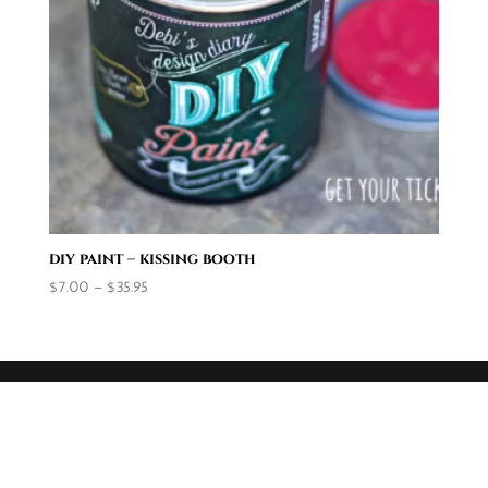
diy paint – kissing booth
Price
$
7.00
–
$
35.95
range:
$7.00
through
$35.95