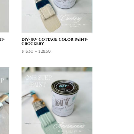
t-
diy/jrv cottage color paint-
crockery
Price
$
16.50
–
$
28.50
range:
$16.50
through
$28.50