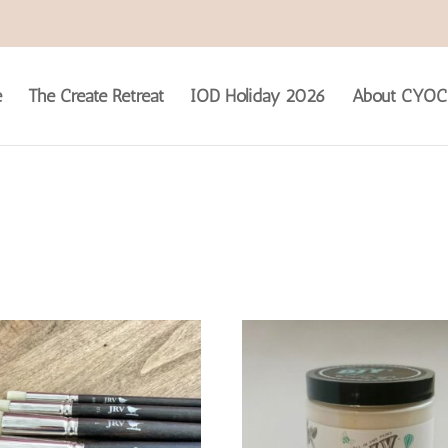
e
The Create Retreat
IOD Holiday 2026
About CYOC