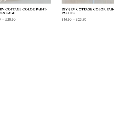
jrv cottage color paint-
diy/jrv cottage color pain
en sage
pacific
Price
Price
0
–
$
28.50
$
16.50
–
$
28.50
range:
range:
$16.50
$16.50
through
through
$28.50
$28.50