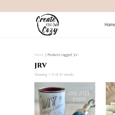
Hom
Home
/ Products tagged “jrv”
jrv
Sorted
Showing 1–9 of 41 results
by
popularity