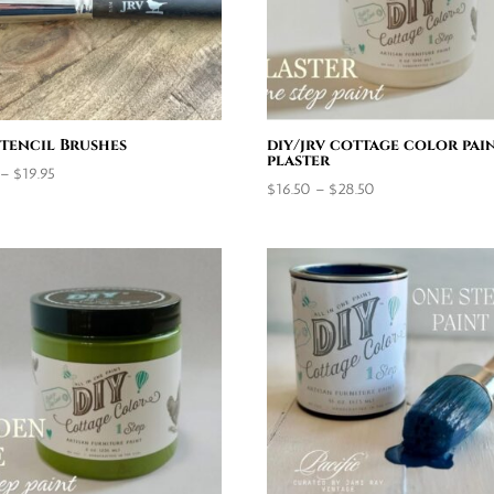
Stencil Brushes
diy/jrv cottage color pain
plaster
Price
–
$
19.95
Price
$
16.50
–
$
28.50
range:
range:
$9.95
$16.50
through
through
$19.95
$28.50