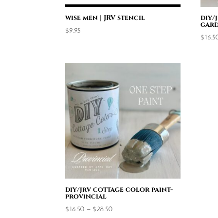
wise men | JRV stencil
diy/
gard
$
9.95
$
16.5
diy/jrv cottage color paint-
provincial
Price
$
16.50
–
$
28.50