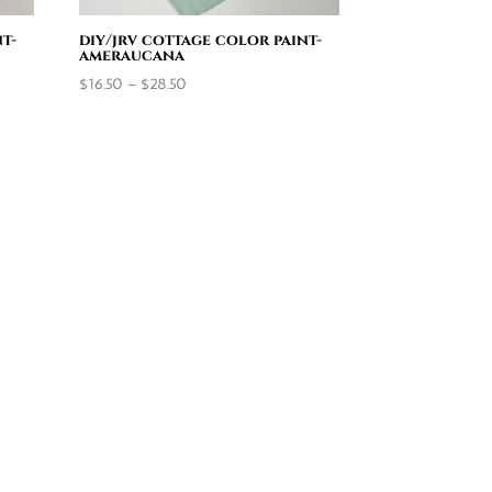
t-
diy/jrv cottage color paint-
ameraucana
Price
$
16.50
–
$
28.50
range:
$16.50
through
$28.50