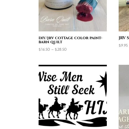
diy/jrv cottage color paint-
JRV 
barn quilt
$
9.95
Price
$
16.50
–
$
28.50
range:
$16.50
through
$28.50