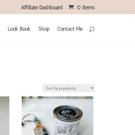
Affiliate Dashboard
0 Items
Look Book
Shop
Contact Me