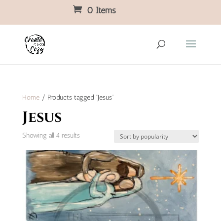
0 Items
Home
/ Products tagged “Jesus”
Jesus
Sorted
Showing all 4 results
by
popularity