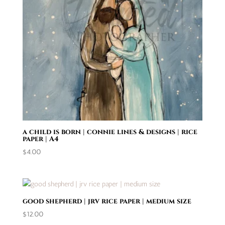
a child is born | connie lines & designs | rice
paper | A4
$
4.00
good shepherd | jrv rice paper | medium size
$
12.00