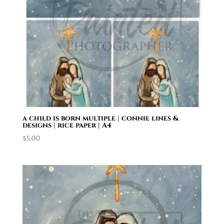
a child is born multiple | connie lines &
designs | rice paper | A4
$
5.00