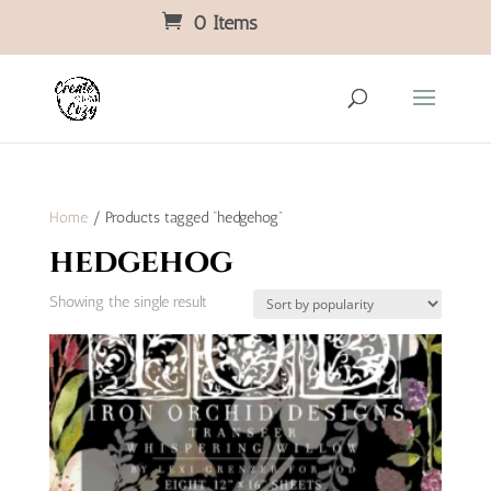
0 Items
Home
/ Products tagged “hedgehog”
hedgehog
Showing the single result