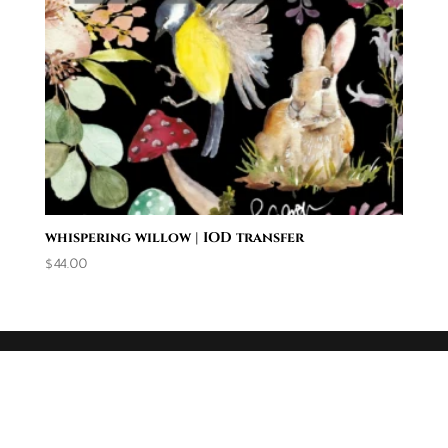
whispering willow | IOD transfer
$
44.00