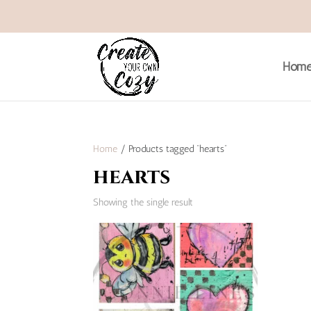
Hom
Home
/ Products tagged “hearts”
hearts
Showing the single result