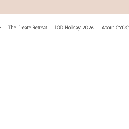
e
The Create Retreat
IOD Holiday 2026
About CYOC