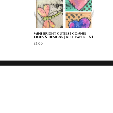
mini bright cuties | connie
lines & designs | rice paper | A4
$
5.00