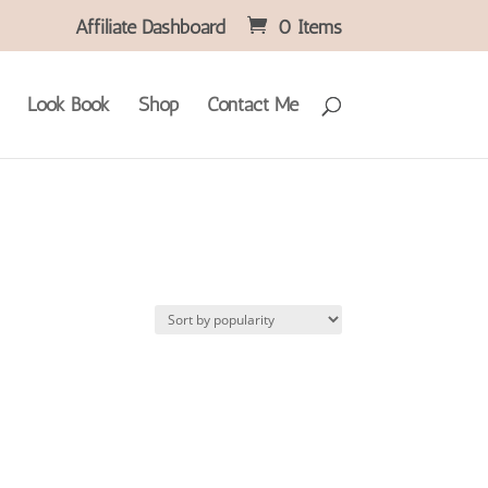
Affiliate Dashboard
0 Items
Look Book
Shop
Contact Me