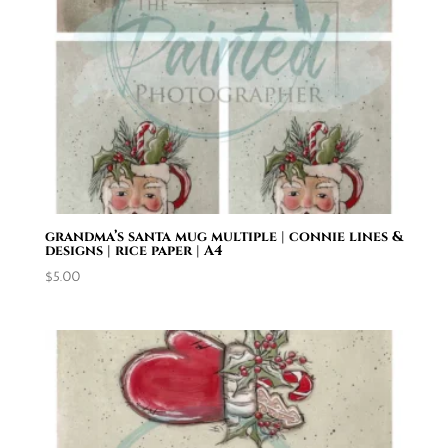
grandma’s santa mug multiple | connie lines &
designs | rice paper | A4
$
5.00