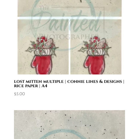
lost mitten multiple | connie lines & designs |
rice paper | A4
$
5.00