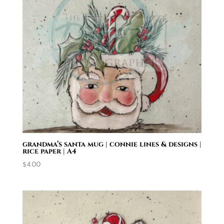
grandma’s santa mug | connie lines & designs |
rice paper | A4
$
4.00