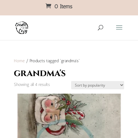
0 Items
Home
/ Products tagged “grandma's”
grandma's
Sorted
Showing all 4 results
by
popularity