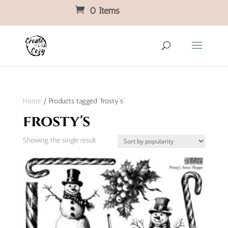
0 Items
Home
/ Products tagged “frosty's”
frosty's
Showing the single result