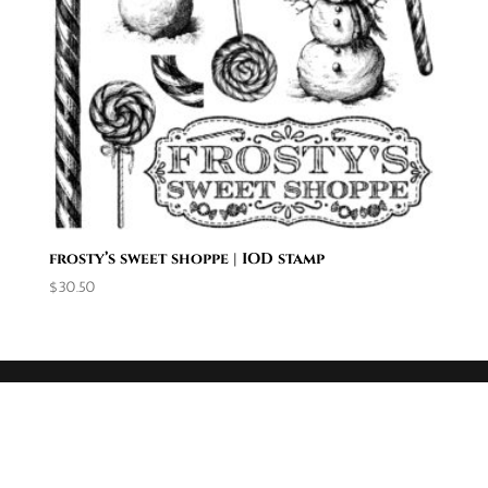
frosty’s sweet shoppe | IOD stamp
$
30.50