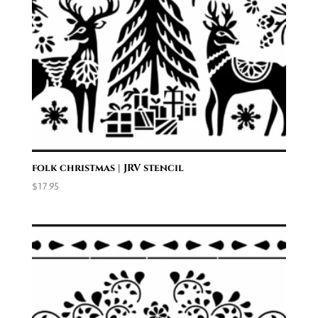
folk christmas | JRV stencil
$
17.95