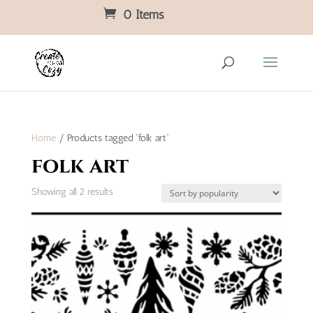
0 Items
Home
/ Products tagged “folk art”
folk art
Sorted
Showing all 2 results
by
popularity